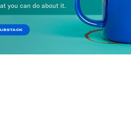
at you can do about it.
SUBSTACK