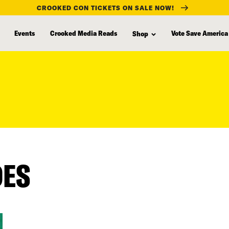
CROOKED CON TICKETS ON SALE NOW!
Events
Crooked Media Reads
Vote Save America
Shop
DES