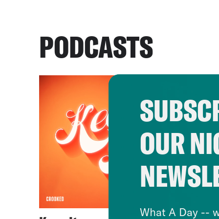
PODCASTS
SUBSCR
OUR NI
NEWSL
What A Day -- w