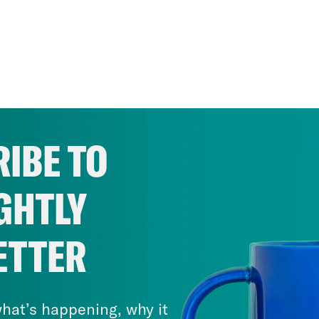
IBE TO
GHTLY
ETTER
hat’s happening, why it