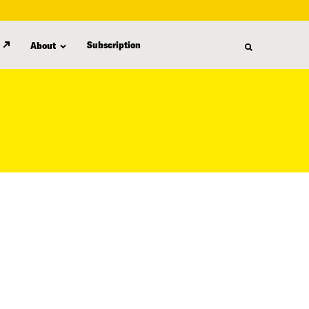
Subscription
About