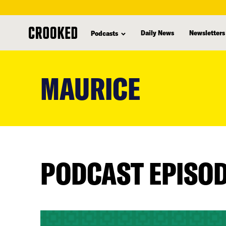
Daily News
Newsletters
Podcasts
skip
to
MAURICE
main
content
PODCAST EPISO