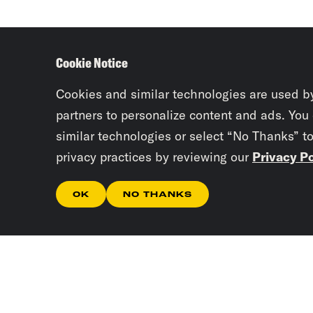
Cookie Notice
Cookies and similar technologies are used b
partners to personalize content and ads. You
similar technologies or select “No Thanks” t
privacy practices by reviewing our
Privacy Po
OK
NO THANKS