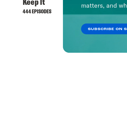
Keep It
matters, and wh
444 EPISODES
SUBSCRIBE ON 