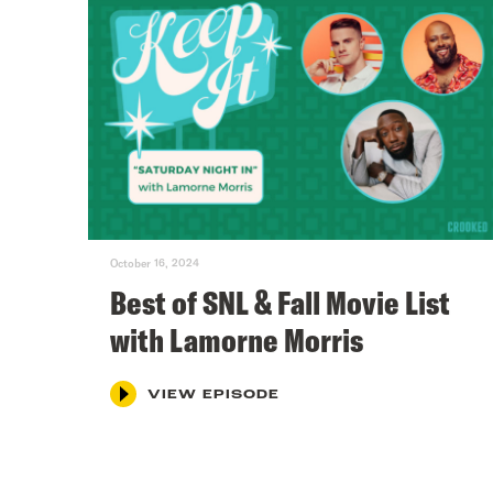
October 16, 2024
Best of SNL & Fall Movie List
with Lamorne Morris
VIEW EPISODE