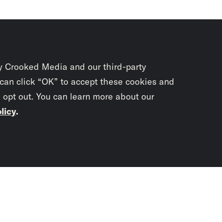
y Crooked Media and our third-party
 can click “OK” to accept these cookies and
o opt out. You can learn more about our
licy
.
Subscrib
newslet