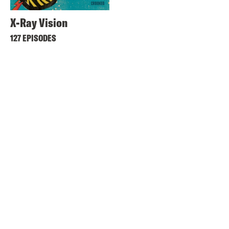
X-Ray Vision
127 EPISODES