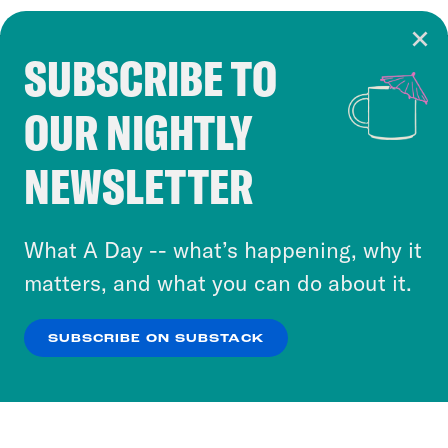
SUBSCRIBE TO
Cookie Notice
OUR NIGHTLY
Cookies and similar technologies are used by
Crooked Media and our third-party partners to
NEWSLETTER
personalize content and ads. You can click “OK”
to accept these cookies and similar technologies
or select “No Thanks” to opt out. You can learn
What A Day -- what’s happening, why it
more about our privacy practices by reviewing
matters, and what you can do about it.
our
Privacy Policy
.
SUBSCRIBE ON SUBSTACK
OK
NO THANKS