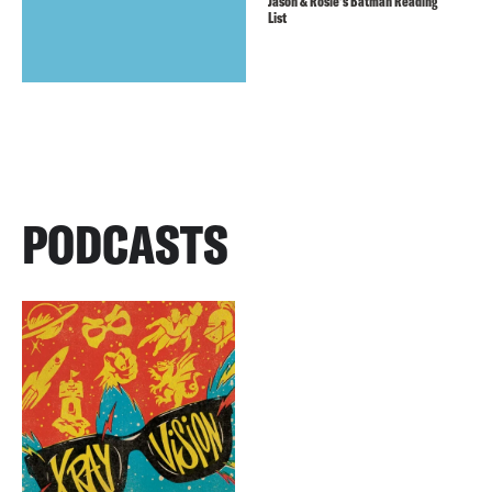
Jason & Rosie’s Batman Reading
List
PODCASTS