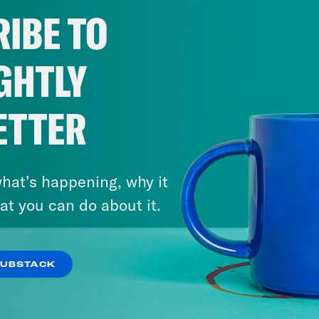
IBE TO
GHTLY
ETTER
hat’s happening, why it
at you can do about it.
SUBSTACK