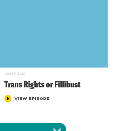
April 30, 2023
Trans Rights or Fillibust
VIEW EPISODE