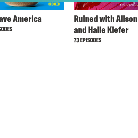
ave America
Ruined with Alison
and Halle Kiefer
SODES
73 EPISODES