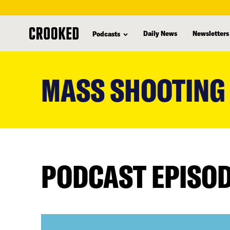
Daily News
Newsletters
Podcasts
skip
to
MASS SHOOTING
main
content
PODCAST EPISO