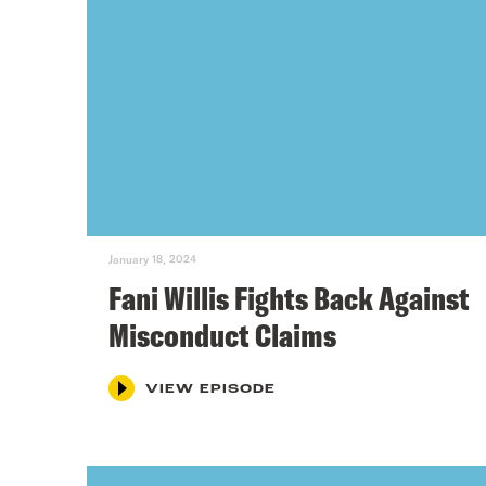
January 18, 2024
Fani Willis Fights Back Against
Misconduct Claims
VIEW EPISODE