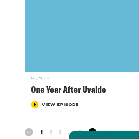
May 23, 2023
One Year After Uvalde
VIEW EPISODE
next
1
2
3
...
6
prev