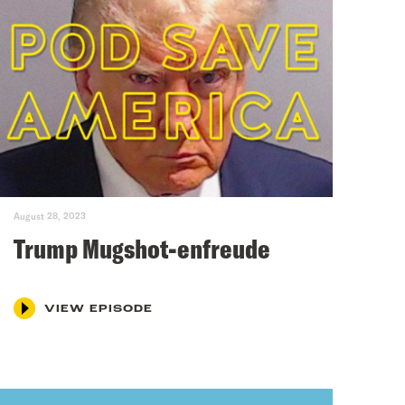
August 28, 2023
Trump Mugshot-enfreude
VIEW EPISODE