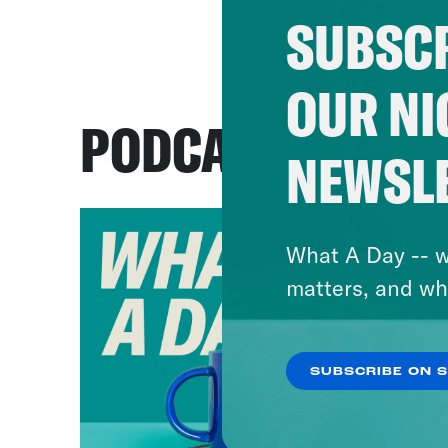
SUBSCR
OUR NI
PODCASTS
NEWSL
What A Day -- w
matters, and wh
SUBSCRIBE ON 