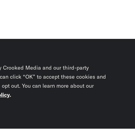
y Crooked Media and our third-party
 can click “OK” to accept these cookies and
o opt out. You can learn more about our
licy
.