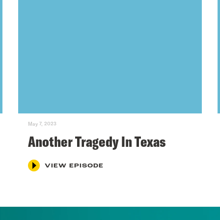
May 7, 2023
Another Tragedy In Texas
VIEW EPISODE