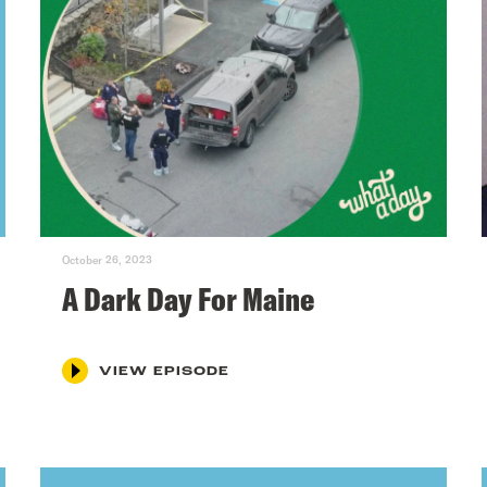
October 26, 2023
A Dark Day For Maine
VIEW EPISODE