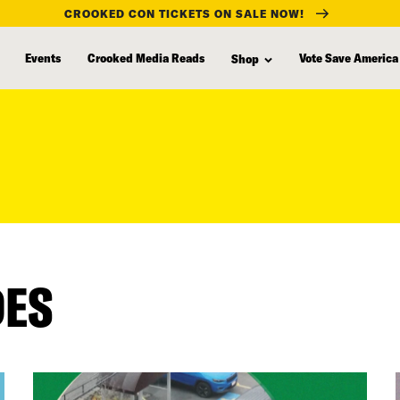
CROOKED CON TICKETS ON SALE NOW!
Events
Crooked Media Reads
Vote Save America
Shop
DES