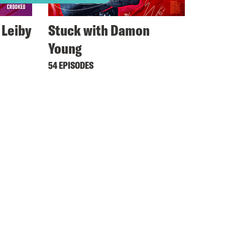
 Leiby
Stuck with Damon
Young
54 EPISODES