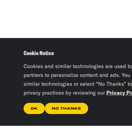
Cookie Notice
Cookies and similar technologies are used b
partners to personalize content and ads. You
similar technologies or select “No Thanks” t
privacy practices by reviewing our
Privacy Po
OK
NO THANKS