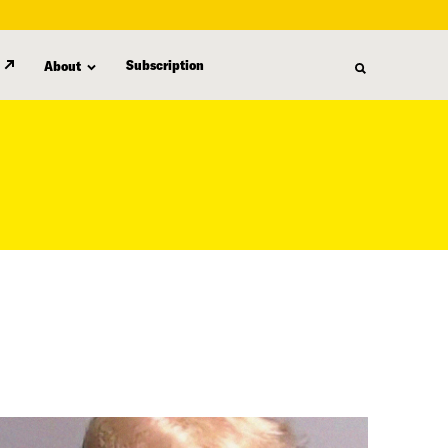
Subscription
About