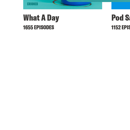
What A Day
Pod S
1655 EPISODES
1152 EPI