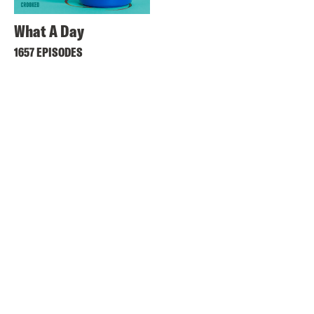
What A Day
1657 EPISODES