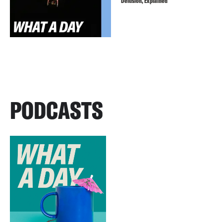
Delusion, Explained
PODCASTS