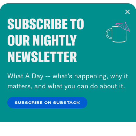
SUBSCRIBE TO
Cookie Notice
OUR NIGHTLY
Cookies and similar technologies are used by
Crooked Media and our third-party partners to
NEWSLETTER
personalize content and ads. You can click “OK”
to accept these cookies and similar technologies
or select “No Thanks” to opt out. You can learn
What A Day -- what’s happening, why it
more about our privacy practices by reviewing
matters, and what you can do about it.
our
Privacy Policy
.
SUBSCRIBE ON SUBSTACK
OK
NO THANKS