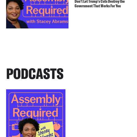
Don’t Let Trump’s Cuts Destroy the
Government That Works For You
PODCASTS