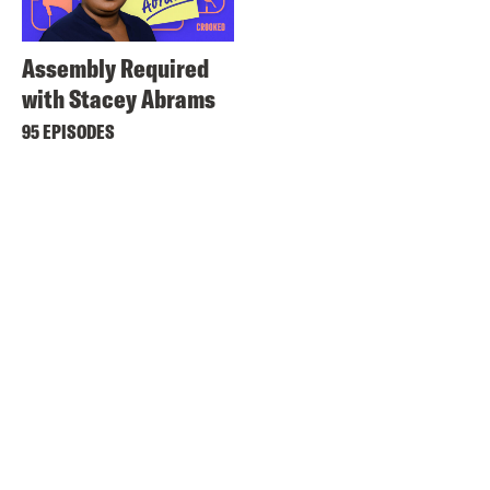
Assembly Required
with Stacey Abrams
95 EPISODES