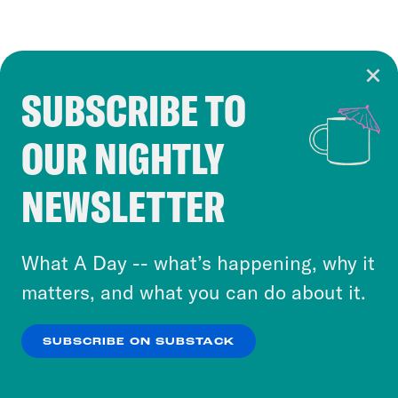
SUBSCRIBE TO
Cookie Notice
OUR NIGHTLY
Cookies and similar technologies are used by
Crooked Media and our third-party partners to
NEWSLETTER
personalize content and ads. You can click “OK”
to accept these cookies and similar technologies
or select “No Thanks” to opt out. You can learn
What A Day -- what’s happening, why it
more about our privacy practices by reviewing
matters, and what you can do about it.
our
Privacy Policy
.
SUBSCRIBE ON SUBSTACK
OK
NO THANKS