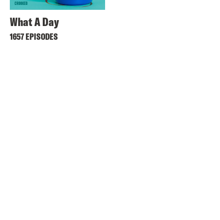
What A Day
1657 EPISODES