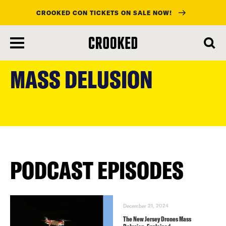
CROOKED CON TICKETS ON SALE NOW!
skip
to
MASS DELUSION
main
content
PODCAST EPISODES
December 21, 2024
The New Jersey Drones Mass