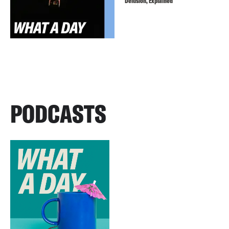
Delusion, Explained
PODCASTS