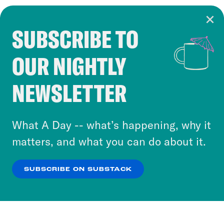
SUBSCRIBE TO
Cookie Notice
OUR NIGHTLY
Cookies and similar technologies are used by
Crooked Media and our third-party partners to
NEWSLETTER
personalize content and ads. You can click “OK”
to accept these cookies and similar technologies
or select “No Thanks” to opt out. You can learn
What A Day -- what’s happening, why it
more about our privacy practices by reviewing
matters, and what you can do about it.
our
Privacy Policy
.
SUBSCRIBE ON SUBSTACK
OK
NO THANKS