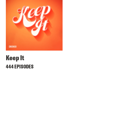
Keep It
444 EPISODES