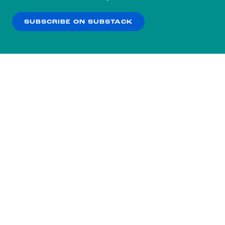
our
Privacy Policy
.
SUBSCRIBE ON SUBSTACK
OK
NO THANKS