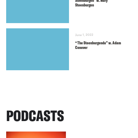
Steenburgen” w. Mary
Steenburgen
June 1, 2022
“The Steenburgenda” w. Adam
Conover
PODCASTS