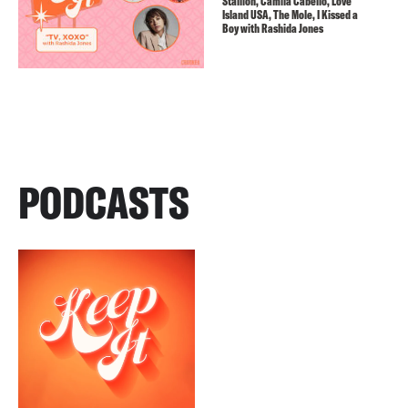
Stallion, Camila Cabello, Love
Island USA, The Mole, I Kissed a
Boy with Rashida Jones
PODCASTS