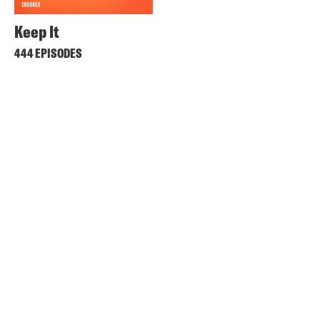
Keep It
444 EPISODES