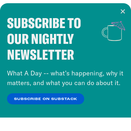
SUBSCRIBE TO
Cookie Notice
OUR NIGHTLY
Cookies and similar technologies are used by
Crooked Media and our third-party partners to
NEWSLETTER
personalize content and ads. You can click “OK”
to accept these cookies and similar technologies
or select “No Thanks” to opt out. You can learn
What A Day -- what’s happening, why it
more about our privacy practices by reviewing
matters, and what you can do about it.
our
Privacy Policy
.
SUBSCRIBE ON SUBSTACK
OK
NO THANKS