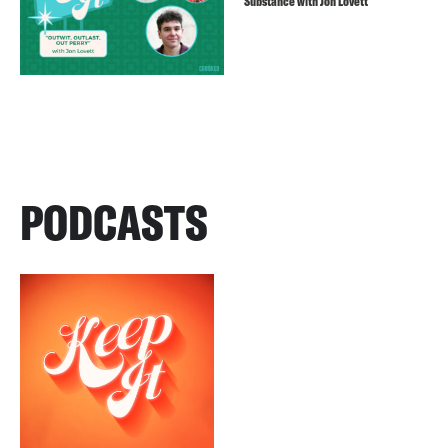
Substance with Jon Lovett
PODCASTS