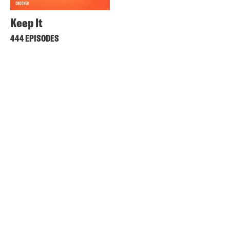
Keep It
444 EPISODES