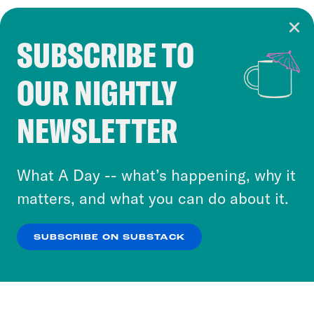
SUBSCRIBE TO
Cookie Notice
OUR NIGHTLY
Cookies and similar technologies are used by
Crooked Media and our third-party partners to
NEWSLETTER
personalize content and ads. You can click “OK”
to accept these cookies and similar technologies
or select “No Thanks” to opt out. You can learn
What A Day -- what’s happening, why it
more about our privacy practices by reviewing
matters, and what you can do about it.
our
Privacy Policy
.
SUBSCRIBE ON SUBSTACK
OK
NO THANKS