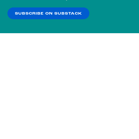
our
Privacy Policy
.
SUBSCRIBE ON SUBSTACK
OK
NO THANKS