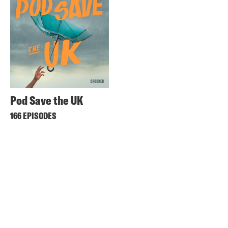
Pod Save the UK
166 EPISODES