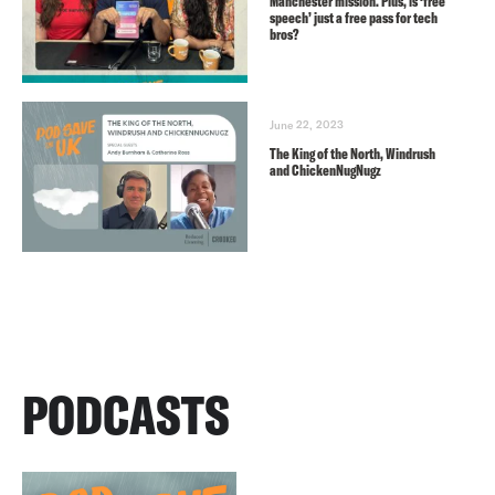
Manchester mission. Plus, is ‘free
speech’ just a free pass for tech
bros?
June 22, 2023
The King of the North, Windrush
and ChickenNugNugz
PODCASTS