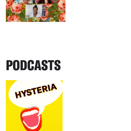
PODCASTS