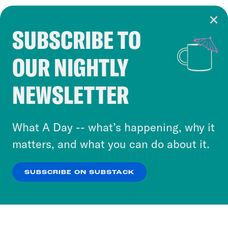
SUBSCRIBE TO
Cookie Notice
OUR NIGHTLY
Cookies and similar technologies are used by
Crooked Media and our third-party partners to
NEWSLETTER
personalize content and ads. You can click “OK”
to accept these cookies and similar technologies
or select “No Thanks” to opt out. You can learn
What A Day -- what’s happening, why it
more about our privacy practices by reviewing
matters, and what you can do about it.
our
Privacy Policy
.
SUBSCRIBE ON SUBSTACK
OK
NO THANKS