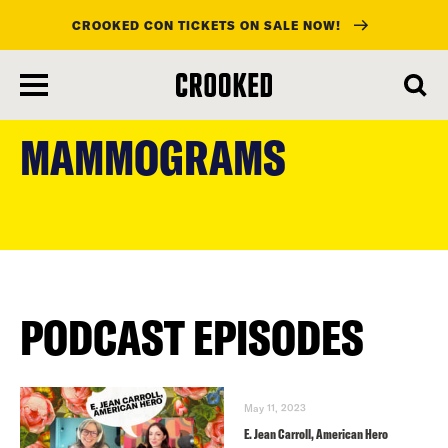
CROOKED CON TICKETS ON SALE NOW!
skip
to
MAMMOGRAMS
main
content
PODCAST EPISODES
May 11, 2023
E. Jean Carroll, American Hero