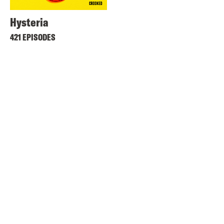
Hysteria
421 EPISODES