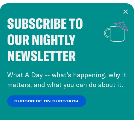
SUBSCRIBE TO
Cookie Notice
OUR NIGHTLY
Cookies and similar technologies are used by
Crooked Media and our third-party partners to
NEWSLETTER
personalize content and ads. You can click “OK”
to accept these cookies and similar technologies
or select “No Thanks” to opt out. You can learn
What A Day -- what’s happening, why it
more about our privacy practices by reviewing
matters, and what you can do about it.
our
Privacy Policy
.
SUBSCRIBE ON SUBSTACK
OK
NO THANKS