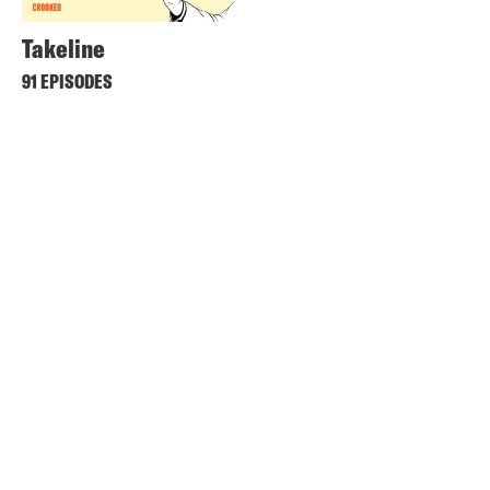
Takeline
91 EPISODES