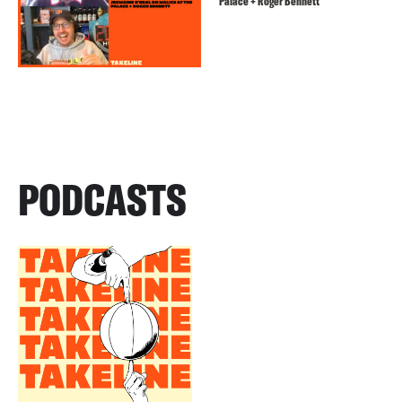
Palace + Roger Bennett
PODCASTS