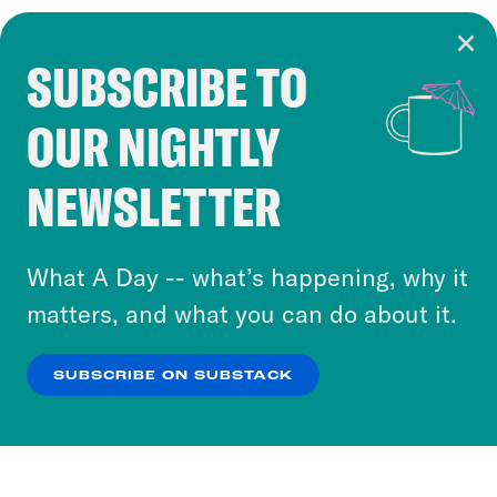
SUBSCRIBE TO
Cookie Notice
OUR NIGHTLY
Cookies and similar technologies are used by
Crooked Media and our third-party partners to
NEWSLETTER
personalize content and ads. You can click “OK”
to accept these cookies and similar technologies
or select “No Thanks” to opt out. You can learn
What A Day -- what’s happening, why it
more about our privacy practices by reviewing
matters, and what you can do about it.
our
Privacy Policy
.
SUBSCRIBE ON SUBSTACK
OK
NO THANKS