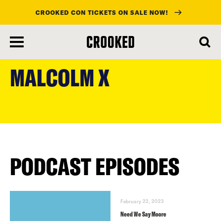
CROOKED CON TICKETS ON SALE NOW!
skip
to
MALCOLM X
main
content
PODCAST EPISODES
February 22, 2023
Need We Say Moore