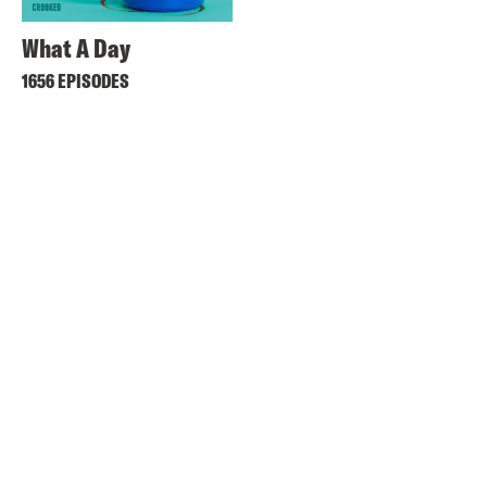
What A Day
1656 EPISODES