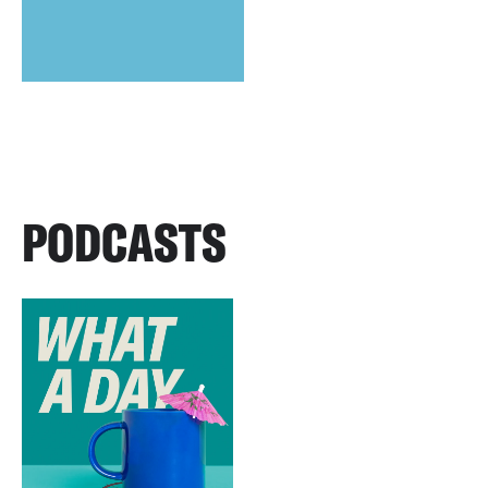
PODCASTS