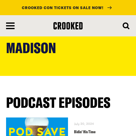
CROOKED CON TICKETS ON SALE NOW!
skip
to
MADISON
main
content
PODCAST EPISODES
July 20, 2024
Bidin’ His Time