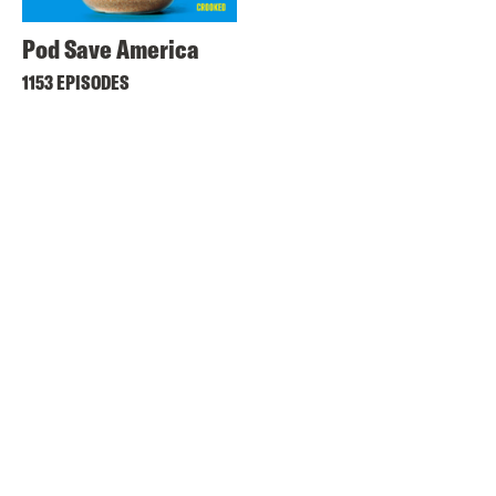
Pod Save America
1153 EPISODES