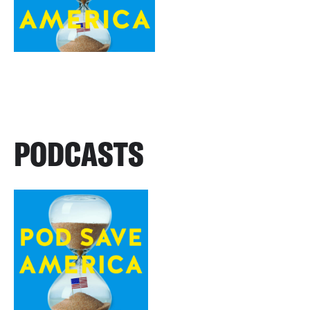
PODCASTS