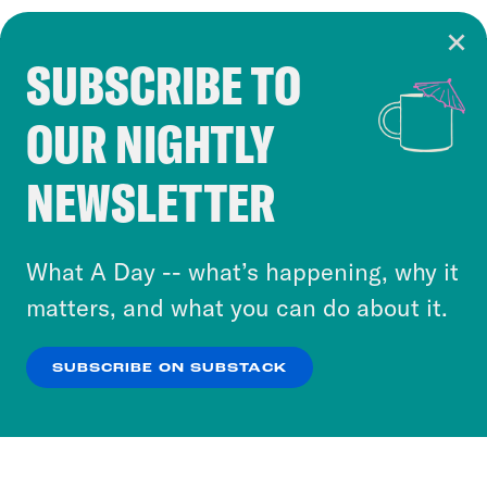
SUBSCRIBE TO
Cookie Notice
OUR NIGHTLY
Cookies and similar technologies are used by
Crooked Media and our third-party partners to
NEWSLETTER
personalize content and ads. You can click “OK”
to accept these cookies and similar technologies
or select “No Thanks” to opt out. You can learn
What A Day -- what’s happening, why it
more about our privacy practices by reviewing
matters, and what you can do about it.
our
Privacy Policy
.
SUBSCRIBE ON SUBSTACK
OK
NO THANKS