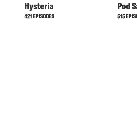
Hysteria
Pod S
421 EPISODES
515 EPI