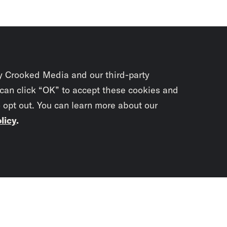
y Crooked Media and our third-party
 can click “OK” to accept these cookies and
o opt out. You can learn more about our
licy
.
Subscrib