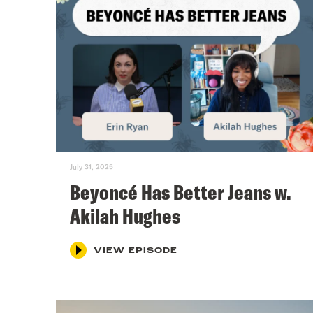
July 31, 2025
Beyoncé Has Better Jeans w.
Akilah Hughes
VIEW EPISODE