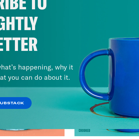
IBE TO
GHTLY
ETTER
hat’s happening, why it
at you can do about it.
SUBSTACK