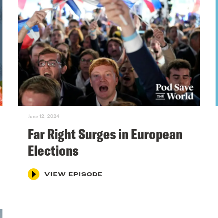
June 12, 2024
Far Right Surges in European
Elections
VIEW EPISODE