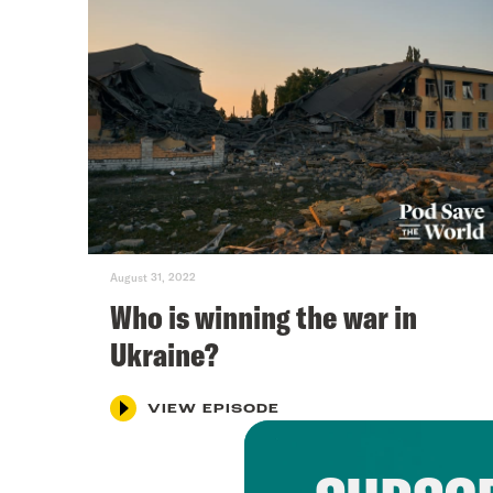
August 31, 2022
Who is winning the war in
Ukraine?
VIEW EPISODE