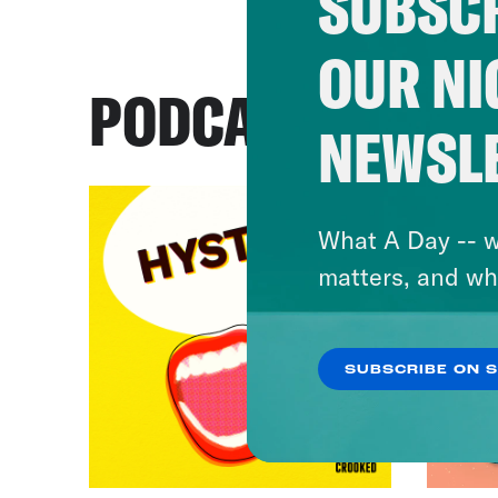
SUBSCR
OUR NI
PODCASTS
NEWSL
What A Day -- w
matters, and wh
SUBSCRIBE ON 