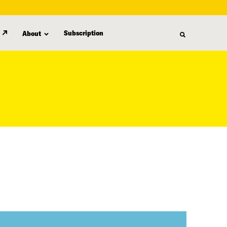
Subscription
About