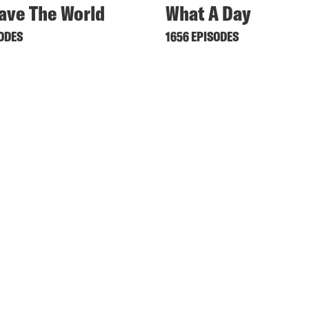
ave The World
What A Day
SODES
1656 EPISODES