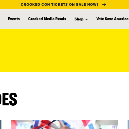
CROOKED CON TICKETS ON SALE NOW!
Events
Crooked Media Reads
Vote Save America
Shop
DES