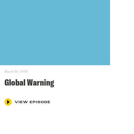
March 20, 2023
Global Warning
VIEW EPISODE