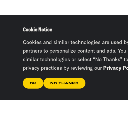
Cookie Notice
Cookies and similar technologies are used b
partners to personalize content and ads. You
similar technologies or select “No Thanks” t
privacy practices by reviewing our
Privacy Po
OK
NO THANKS