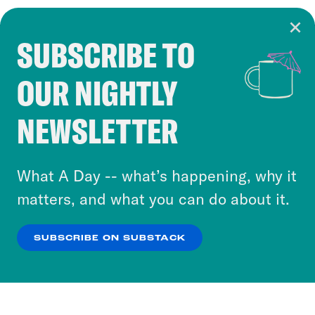
SUBSCRIBE TO
Cookie Notice
OUR NIGHTLY
Cookies and similar technologies are used by
Crooked Media and our third-party partners to
NEWSLETTER
personalize content and ads. You can click “OK”
to accept these cookies and similar technologies
or select “No Thanks” to opt out. You can learn
What A Day -- what’s happening, why it
more about our privacy practices by reviewing
matters, and what you can do about it.
our
Privacy Policy
.
SUBSCRIBE ON SUBSTACK
OK
NO THANKS