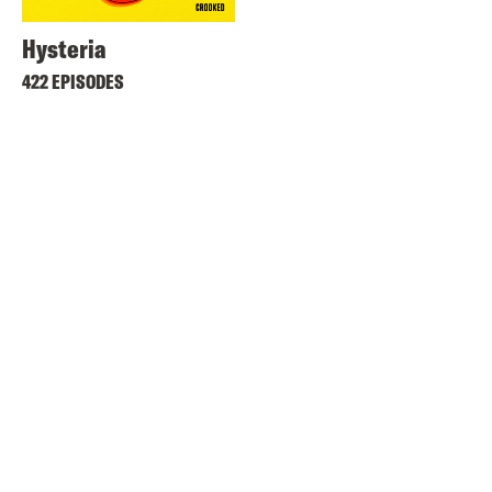
Hysteria
422 EPISODES