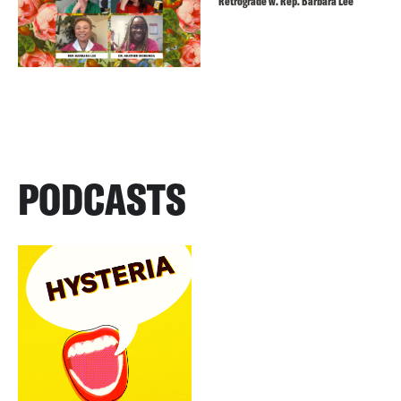
Retrograde w. Rep. Barbara Lee
PODCASTS