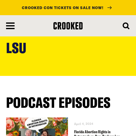
CROOKED CON TICKETS ON SALE NOW!
skip
to
LSU
main
content
PODCAST EPISODES
April 4, 2024
Florida Abortion Rights in