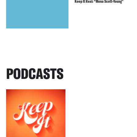
Keep It Real: “Mona Scott-Young”
PODCASTS