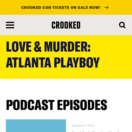
CROOKED CON TICKETS ON SALE NOW!
skip
to
LOVE & MURDER:
main
content
ATLANTA PLAYBOY
PODCAST EPISODES
October 6, 2023