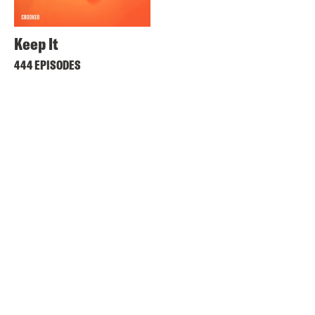
Keep It
444 EPISODES