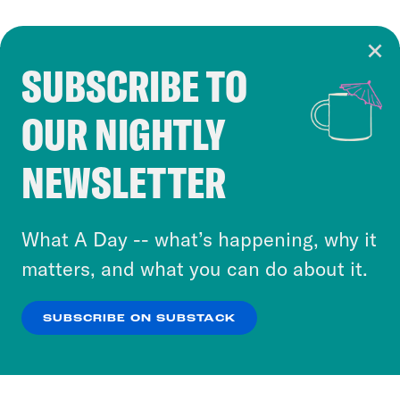
SUBSCRIBE TO
Cookie Notice
OUR NIGHTLY
Cookies and similar technologies are used by
Crooked Media and our third-party partners to
NEWSLETTER
personalize content and ads. You can click “OK”
to accept these cookies and similar technologies
or select “No Thanks” to opt out. You can learn
What A Day -- what’s happening, why it
more about our privacy practices by reviewing
matters, and what you can do about it.
our
Privacy Policy
.
SUBSCRIBE ON SUBSTACK
OK
NO THANKS