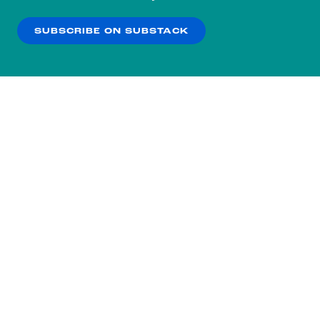
our
Privacy Policy
.
SUBSCRIBE ON SUBSTACK
OK
NO THANKS