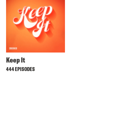
Keep It
444 EPISODES