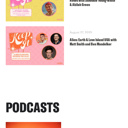
Roses with Jaboukie Young-White
& Akilah Green
August 27, 2025
Alien: Earth & Love Island USA with
Matt Smith and Ben Mandelker
PODCASTS