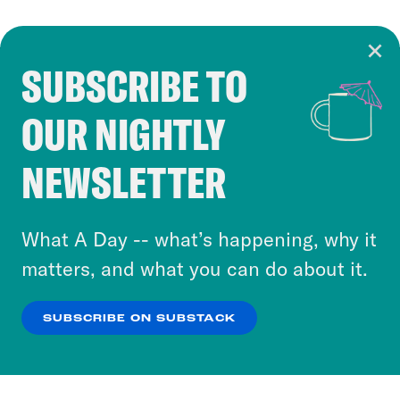
SUBSCRIBE TO
Cookie Notice
OUR NIGHTLY
Cookies and similar technologies are used by
Crooked Media and our third-party partners to
NEWSLETTER
personalize content and ads. You can click “OK”
to accept these cookies and similar technologies
or select “No Thanks” to opt out. You can learn
What A Day -- what’s happening, why it
more about our privacy practices by reviewing
matters, and what you can do about it.
our
Privacy Policy
.
SUBSCRIBE ON SUBSTACK
OK
NO THANKS