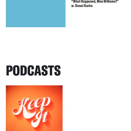
“What Happened, Miss Williams?”
w. Danai Gurira
PODCASTS