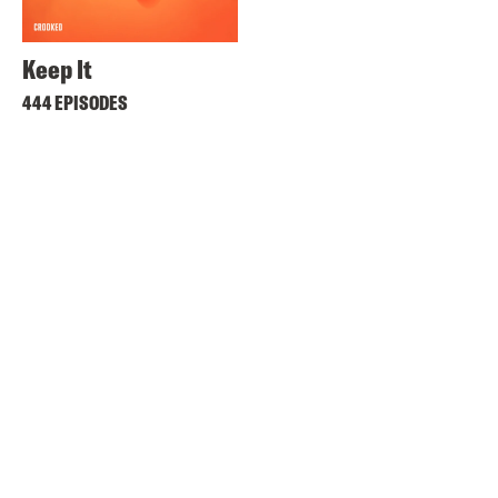
Keep It
444 EPISODES