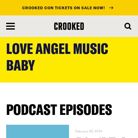
CROOKED CON TICKETS ON SALE NOW!
skip
to
LOVE ANGEL MUSIC
main
content
BABY
PODCAST EPISODES
February 28, 2024