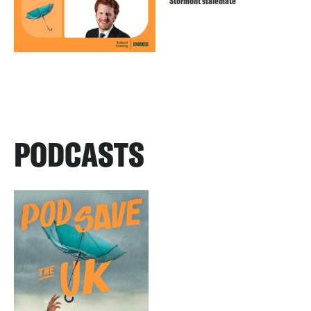
Stormont stalemate
PODCASTS