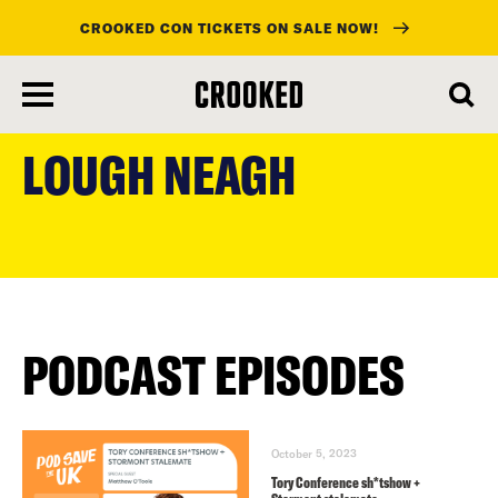
CROOKED CON TICKETS ON SALE NOW!
skip
to
LOUGH NEAGH
main
content
PODCAST EPISODES
October 5, 2023
Tory Conference sh*tshow +