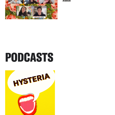
Austin
PODCASTS