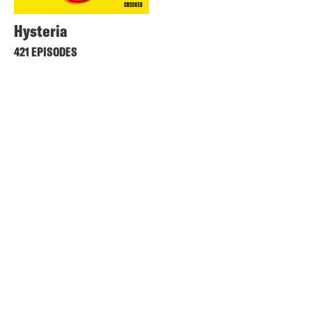
Hysteria
421 EPISODES