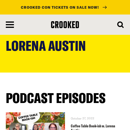
CROOKED CON TICKETS ON SALE NOW!
skip
to
LORENA AUSTIN
main
content
PODCAST EPISODES
October 27, 2022
Coffee Table Book-ish w. Lorena