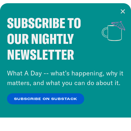
SUBSCRIBE TO
Cookie Notice
OUR NIGHTLY
Cookies and similar technologies are used by
Crooked Media and our third-party partners to
NEWSLETTER
personalize content and ads. You can click “OK”
to accept these cookies and similar technologies
or select “No Thanks” to opt out. You can learn
What A Day -- what’s happening, why it
more about our privacy practices by reviewing
matters, and what you can do about it.
our
Privacy Policy
.
SUBSCRIBE ON SUBSTACK
OK
NO THANKS