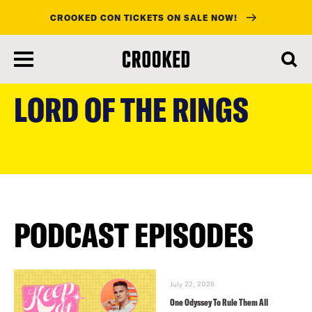
CROOKED CON TICKETS ON SALE NOW!
skip
to
LORD OF THE RINGS
main
content
PODCAST EPISODES
July 22, 2026
One Odyssey To Rule Them All