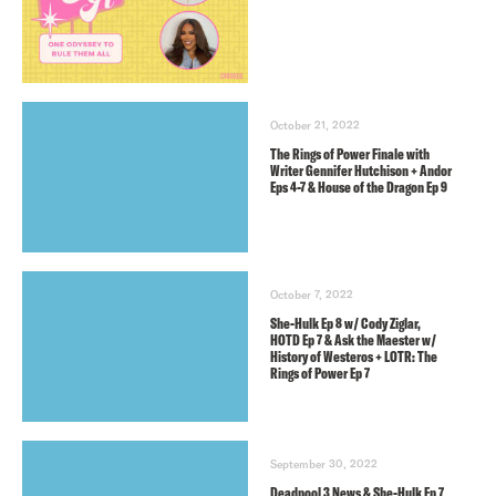
October 21, 2022
The Rings of Power Finale with
Writer Gennifer Hutchison + Andor
Eps 4-7 & House of the Dragon Ep 9
October 7, 2022
She-Hulk Ep 8 w/ Cody Ziglar,
HOTD Ep 7 & Ask the Maester w/
History of Westeros + LOTR: The
Rings of Power Ep 7
September 30, 2022
Deadpool 3 News & She-Hulk Ep 7