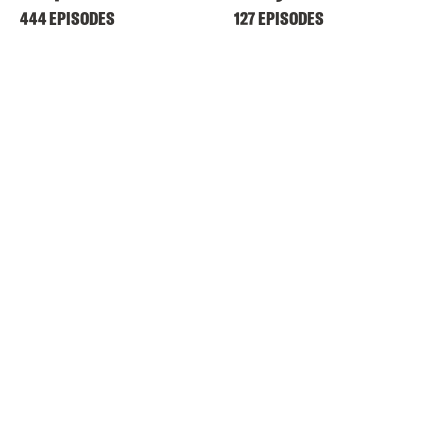
444 EPISODES
127 EPISODES