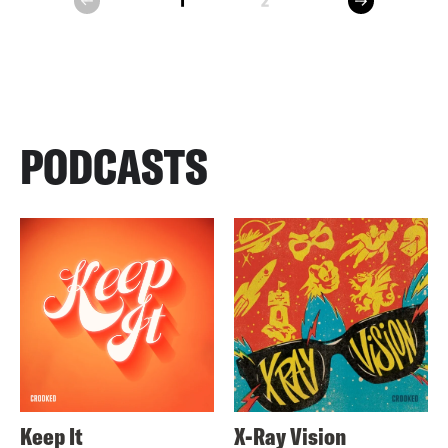
1
2
prev
PODCASTS
Keep It
X-Ray Vision