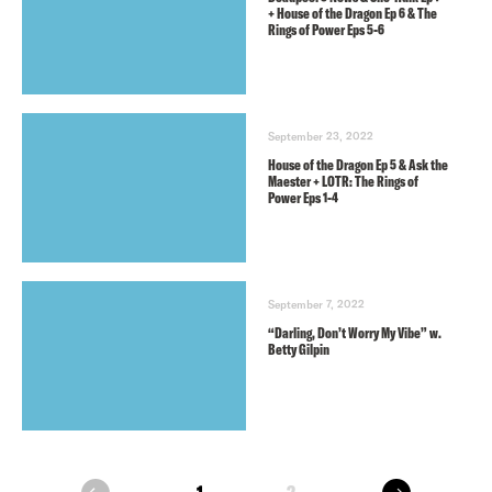
+ House of the Dragon Ep 6 & The
Rings of Power Eps 5-6
September 23, 2022
House of the Dragon Ep 5 & Ask the
Maester + LOTR: The Rings of
Power Eps 1-4
September 7, 2022
“Darling, Don’t Worry My Vibe” w.
Betty Gilpin
next