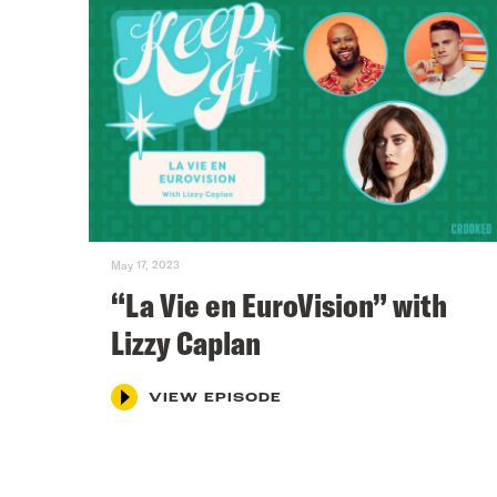
May 17, 2023
“La Vie en EuroVision” with
Lizzy Caplan
VIEW EPISODE