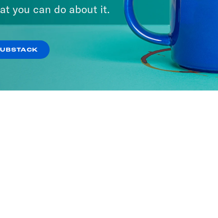
at you can do about it.
SUBSTACK