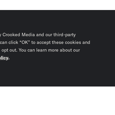
y Crooked Media and our third-party
 can click “OK” to accept these cookies and
o opt out. You can learn more about our
licy
.
Subscrib
newslet