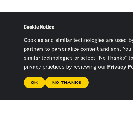
Cookie Notice
Cookies and similar technologies are used b
partners to personalize content and ads. You
similar technologies or select “No Thanks” t
privacy practices by reviewing our
Privacy Po
OK
NO THANKS