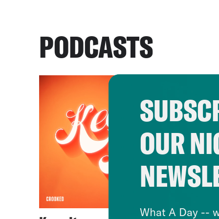
PODCASTS
SUBSCR
OUR NI
NEWSL
What A Day -- w