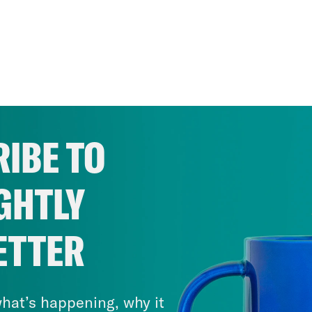
IBE TO
GHTLY
ETTER
hat’s happening, why it