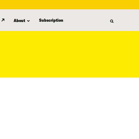
Subscription
About