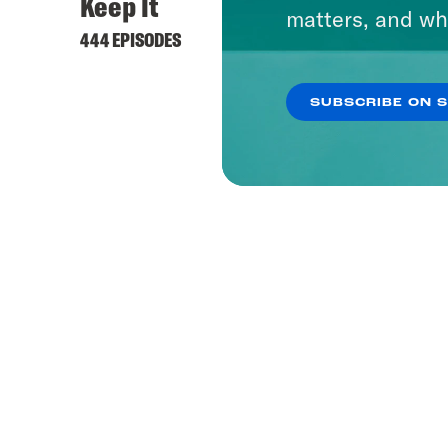
Keep It
matters, and wh
444 EPISODES
SUBSCRIBE ON 