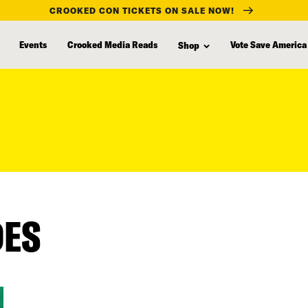
CROOKED CON TICKETS ON SALE NOW!
Events
Crooked Media Reads
Vote Save America
Shop
DES