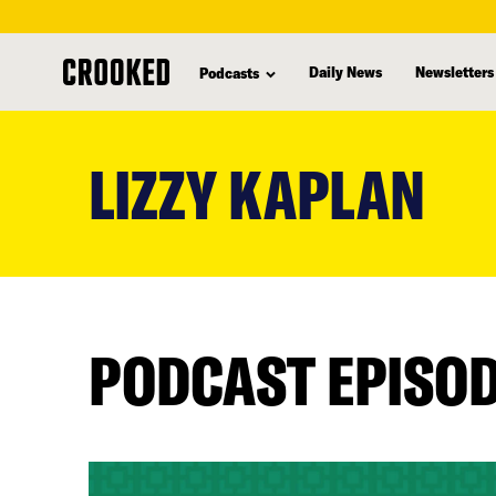
Daily News
Newsletters
Podcasts
skip
to
LIZZY KAPLAN
main
content
PODCAST EPISO