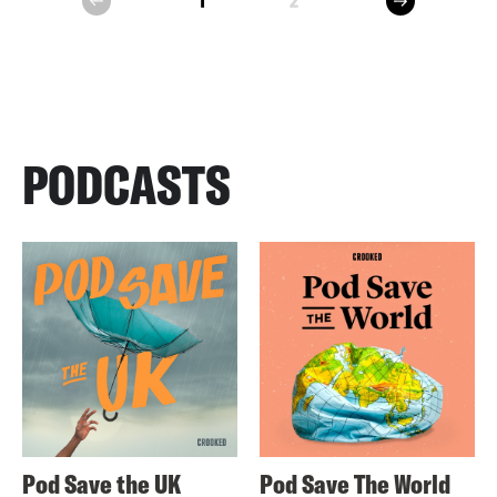
1
2
prev
PODCASTS
Pod Save the UK
Pod Save The World