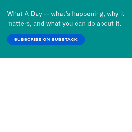
to accept these cookies and similar technologies
or select “No Thanks” to opt out. You can learn
What A Day -- what’s happening, why it
more about our privacy practices by reviewing
matters, and what you can do about it.
our
Privacy Policy
.
SUBSCRIBE ON SUBSTACK
OK
NO THANKS