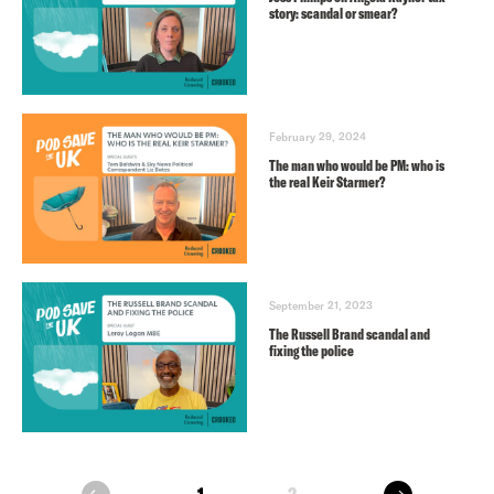
story: scandal or smear?
February 29, 2024
The man who would be PM: who is
the real Keir Starmer?
September 21, 2023
The Russell Brand scandal and
fixing the police
next