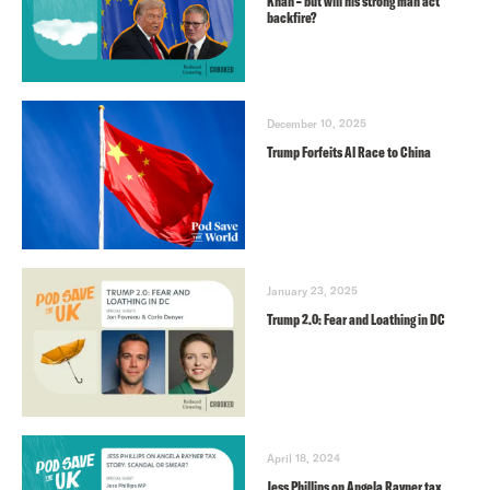
Khan – but will his strong man act
backfire?
December 10, 2025
Trump Forfeits AI Race to China
January 23, 2025
Trump 2.0: Fear and Loathing in DC
April 18, 2024
Jess Phillips on Angela Rayner tax