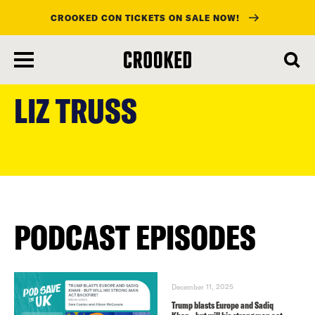
CROOKED CON TICKETS ON SALE NOW!
skip
to
LIZ TRUSS
main
content
PODCAST EPISODES
December 11, 2025
Trump blasts Europe and Sadiq