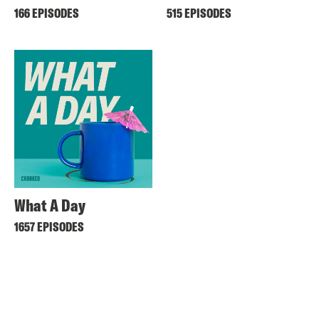
166 EPISODES
515 EPISODES
What A Day
1657 EPISODES