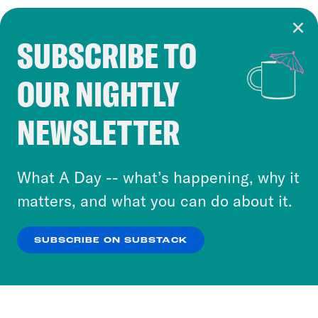
SUBSCRIBE TO
Cookie Notice
OUR NIGHTLY
Cookies and similar technologies are used by
Crooked Media and our third-party partners to
NEWSLETTER
personalize content and ads. You can click “OK”
to accept these cookies and similar technologies
or select “No Thanks” to opt out. You can learn
What A Day -- what’s happening, why it
more about our privacy practices by reviewing
matters, and what you can do about it.
our
Privacy Policy
.
SUBSCRIBE ON SUBSTACK
OK
NO THANKS