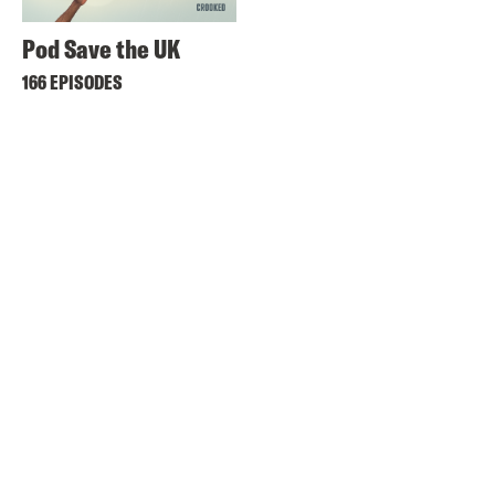
Pod Save the UK
166 EPISODES