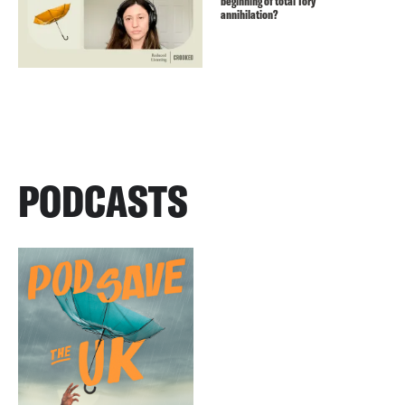
beginning of total Tory
annihilation?
PODCASTS