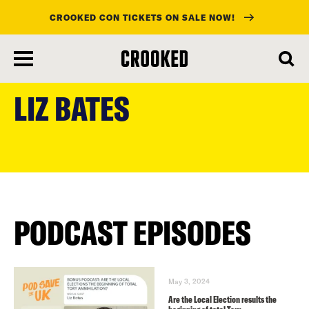
CROOKED CON TICKETS ON SALE NOW!
skip
to
LIZ BATES
main
content
PODCAST EPISODES
May 3, 2024
Are the Local Election results the