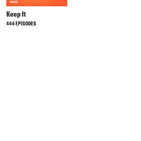
Keep It
444 EPISODES