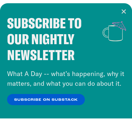
SUBSCRIBE TO
Cookie Notice
OUR NIGHTLY
Cookies and similar technologies are used by
Crooked Media and our third-party partners to
NEWSLETTER
personalize content and ads. You can click “OK”
to accept these cookies and similar technologies
or select “No Thanks” to opt out. You can learn
What A Day -- what’s happening, why it
more about our privacy practices by reviewing
matters, and what you can do about it.
our
Privacy Policy
.
SUBSCRIBE ON SUBSTACK
OK
NO THANKS