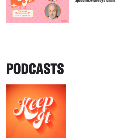
Speeches with Guy Branum
PODCASTS