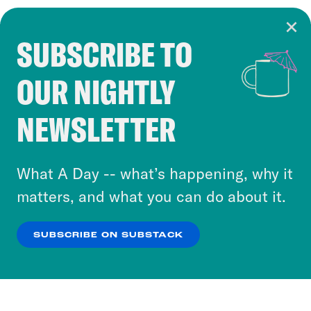
SUBSCRIBE TO
Cookie Notice
OUR NIGHTLY
Cookies and similar technologies are used by
Crooked Media and our third-party partners to
NEWSLETTER
personalize content and ads. You can click “OK”
to accept these cookies and similar technologies
or select “No Thanks” to opt out. You can learn
What A Day -- what’s happening, why it
more about our privacy practices by reviewing
matters, and what you can do about it.
our
Privacy Policy
.
SUBSCRIBE ON SUBSTACK
OK
NO THANKS