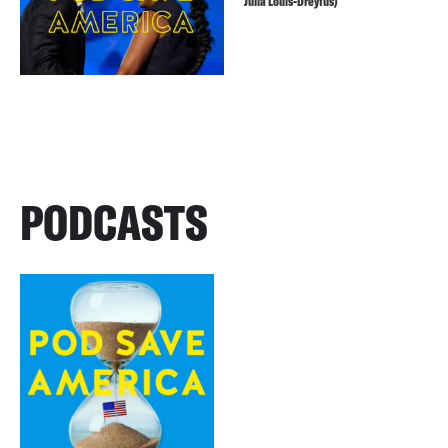
Julia Louis-Dreyfus)
PODCASTS