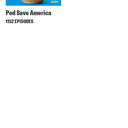
Pod Save America
1152 EPISODES