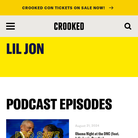
CROOKED CON TICKETS ON SALE NOW!
skip
to
LIL JON
main
content
PODCAST EPISODES
August 21, 2024
Obama Night at the DNC (feat.