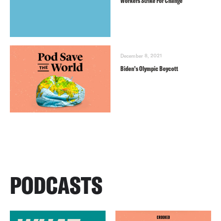
Workers Strike For Change
December 8, 2021
Biden’s Olympic Boycott
PODCASTS