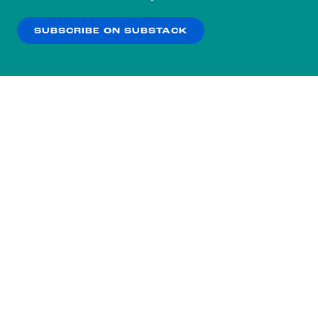
our
Privacy Policy
.
SUBSCRIBE ON SUBSTACK
OK
NO THANKS