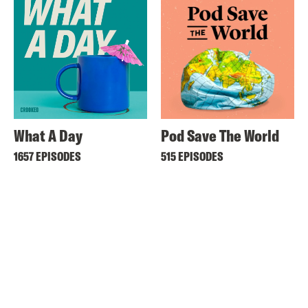
What A Day
Pod Save The World
1657 EPISODES
515 EPISODES