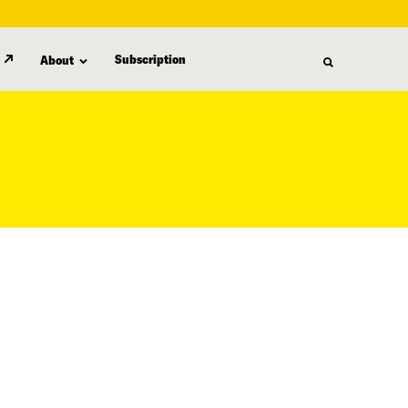
Subscription
About