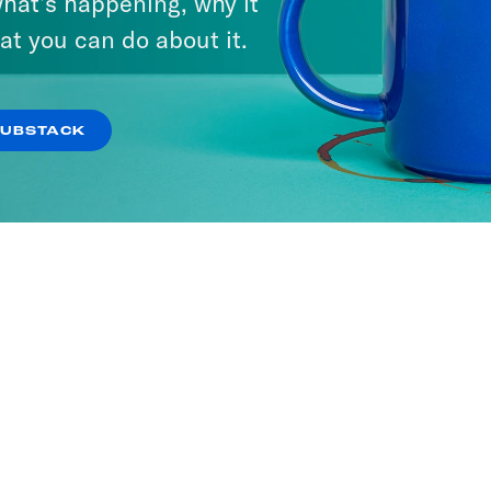
hat’s happening, why it
at you can do about it.
SUBSTACK