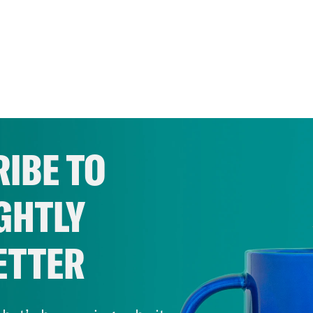
IBE TO
GHTLY
ETTER