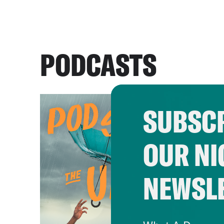
PODCASTS
SUBSCR
OUR NI
NEWSL