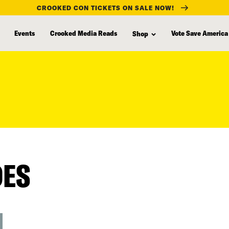
CROOKED CON TICKETS ON SALE NOW!
Events
Crooked Media Reads
Vote Save America
Shop
DES