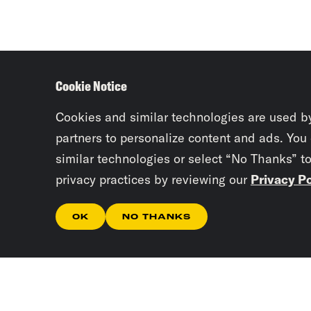
Cookie Notice
Cookies and similar technologies are used b
partners to personalize content and ads. You
similar technologies or select “No Thanks” t
privacy practices by reviewing our
Privacy Po
OK
NO THANKS