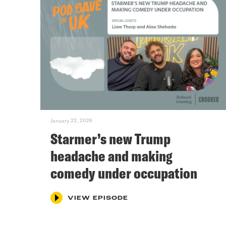
January 22, 2026
Starmer’s new Trump
headache and making
comedy under occupation
VIEW EPISODE