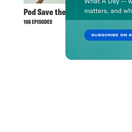
What A Day -- w
Pod Save the UK
matters, and wh
166 EPISODES
SUBSCRIBE ON 