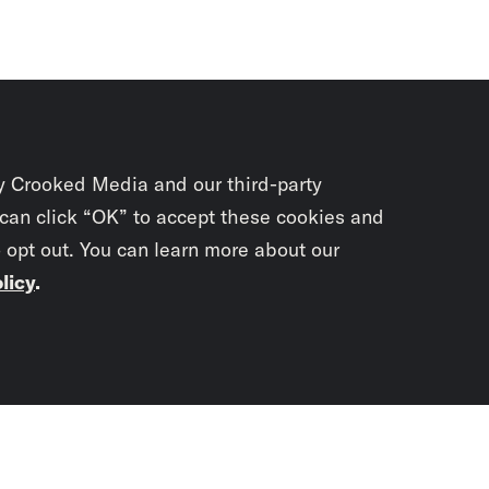
y Crooked Media and our third-party
 can click “OK” to accept these cookies and
o opt out. You can learn more about our
licy
.
Subscrib