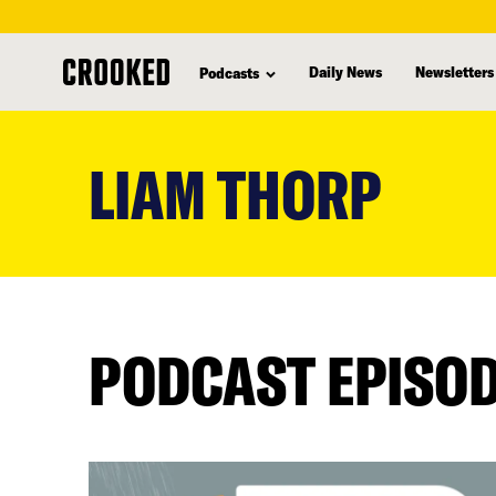
Daily News
Newsletters
Podcasts
skip
to
LIAM THORP
main
content
PODCAST EPISO