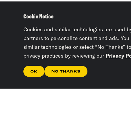
Cookie Notice
Cookies and similar technologies are used b
partners to personalize content and ads. You
similar technologies or select “No Thanks” t
privacy practices by reviewing our
Privacy Po
OK
NO THANKS