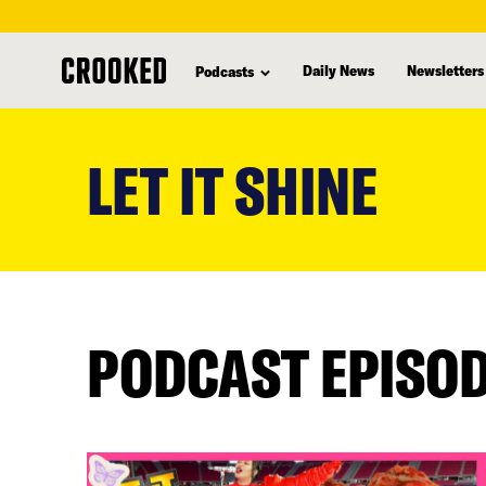
Daily News
Newsletters
Podcasts
skip
to
LET IT SHINE
main
content
PODCAST EPISO