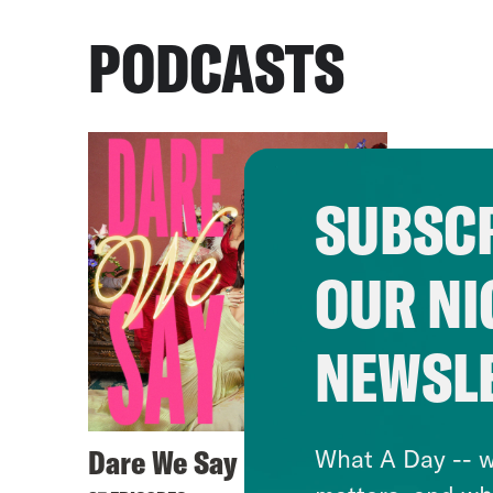
PODCASTS
SUBSCR
OUR NI
NEWSL
Dare We Say
What A Day -- w