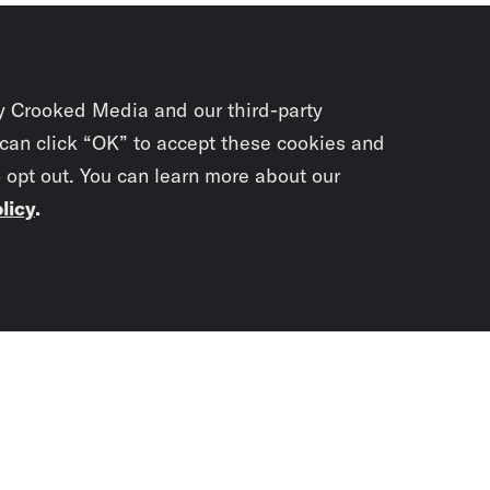
y Crooked Media and our third-party
 can click “OK” to accept these cookies and
o opt out. You can learn more about our
licy
.
Subscrib
newslet