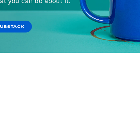
at you can do about it.
SUBSTACK