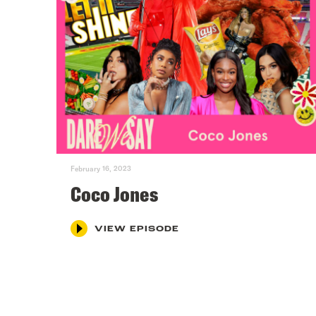
February 16, 2023
Coco Jones
VIEW EPISODE