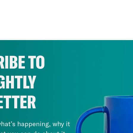
IBE TO
GHTLY
ETTER
hat’s happening, why it