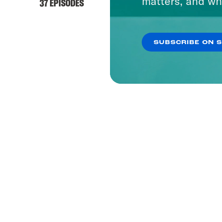
matters, and wh
37 EPISODES
SUBSCRIBE ON 