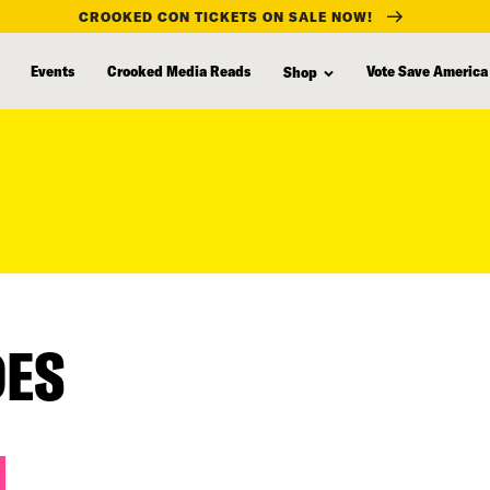
CROOKED CON TICKETS ON SALE NOW!
Events
Crooked Media Reads
Vote Save America
Shop
DES