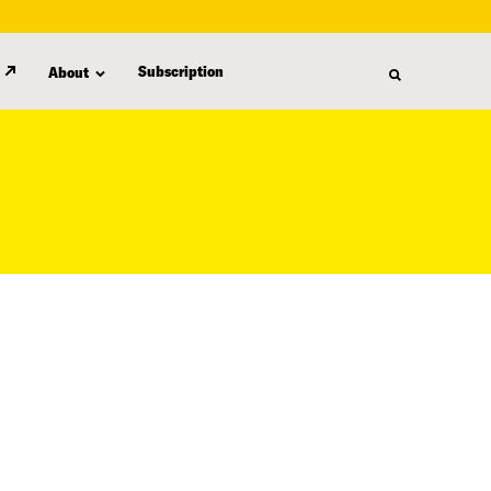
Subscription
About