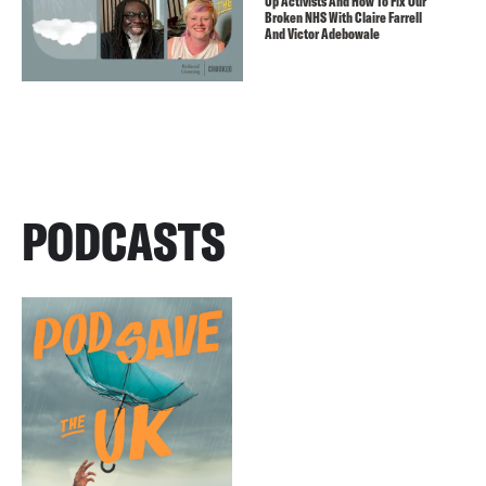
Up Activists And How To Fix Our
Broken NHS With Claire Farrell
And Victor Adebowale
PODCASTS