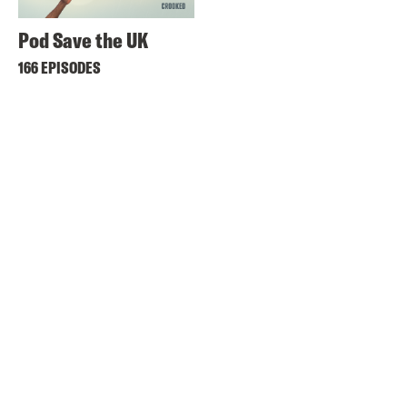
Pod Save the UK
166 EPISODES