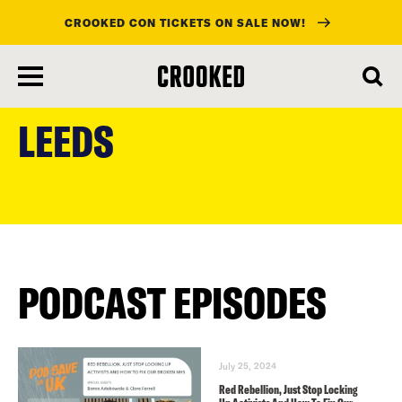
CROOKED CON TICKETS ON SALE NOW!
skip
to
LEEDS
main
content
PODCAST EPISODES
July 25, 2024
Red Rebellion, Just Stop Locking