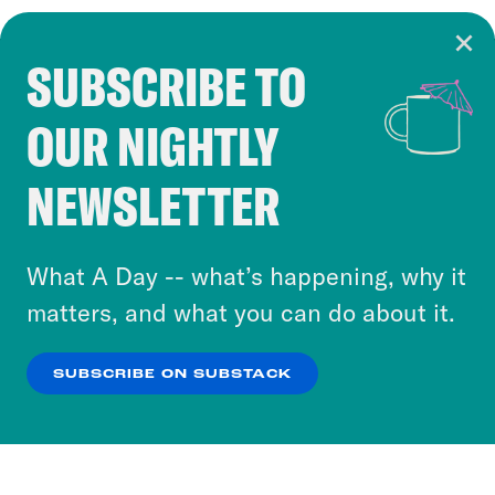
SUBSCRIBE TO
Cookie Notice
OUR NIGHTLY
Cookies and similar technologies are used by
Crooked Media and our third-party partners to
NEWSLETTER
personalize content and ads. You can click “OK”
to accept these cookies and similar technologies
or select “No Thanks” to opt out. You can learn
What A Day -- what’s happening, why it
more about our privacy practices by reviewing
matters, and what you can do about it.
our
Privacy Policy
.
SUBSCRIBE ON SUBSTACK
OK
NO THANKS