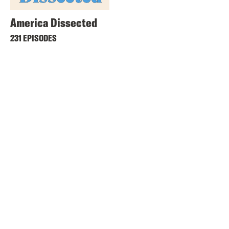
America Dissected
231 EPISODES