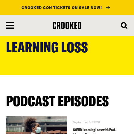
CROOKED CON TICKETS ON SALE NOW!
skip
to
LEARNING LOSS
main
content
PODCAST EPISODES
September 5, 2023
COVID Learning Loss with Prof.