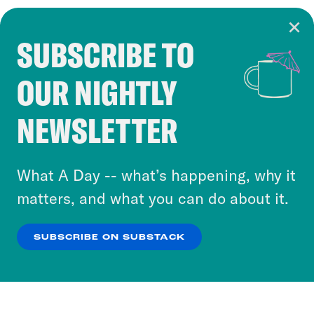
SUBSCRIBE TO
Cookie Notice
OUR NIGHTLY
Cookies and similar technologies are used by
Crooked Media and our third-party partners to
NEWSLETTER
personalize content and ads. You can click “OK”
to accept these cookies and similar technologies
or select “No Thanks” to opt out. You can learn
What A Day -- what’s happening, why it
more about our privacy practices by reviewing
matters, and what you can do about it.
our
Privacy Policy
.
SUBSCRIBE ON SUBSTACK
OK
NO THANKS