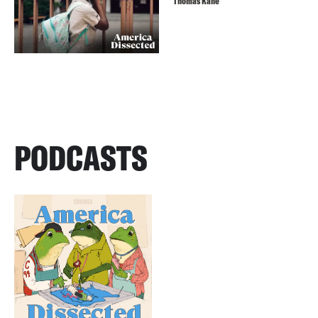
Thomas Kane
PODCASTS