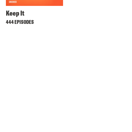
Keep It
444 EPISODES