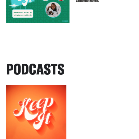
Lamorne Morris
PODCASTS