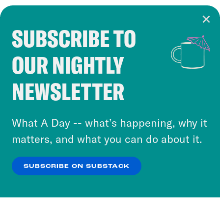
SUBSCRIBE TO
Cookie Notice
OUR NIGHTLY
Cookies and similar technologies are used by
Crooked Media and our third-party partners to
NEWSLETTER
personalize content and ads. You can click “OK”
to accept these cookies and similar technologies
or select “No Thanks” to opt out. You can learn
What A Day -- what’s happening, why it
more about our privacy practices by reviewing
matters, and what you can do about it.
our
Privacy Policy
.
SUBSCRIBE ON SUBSTACK
OK
NO THANKS