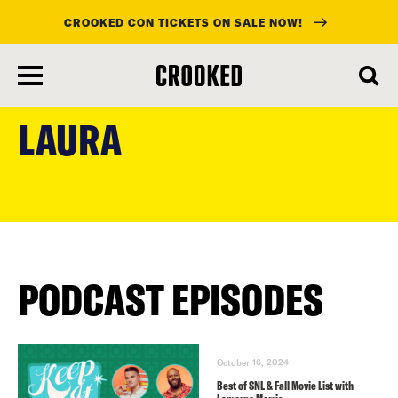
CROOKED CON TICKETS ON SALE NOW!
skip
to
LAURA
main
content
PODCAST EPISODES
October 16, 2024
Best of SNL & Fall Movie List with