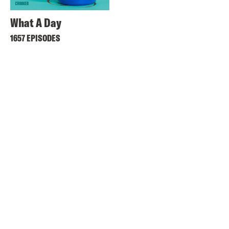
What A Day
1657 EPISODES