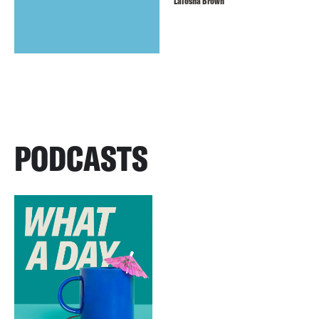
LaTosha Brown
PODCASTS