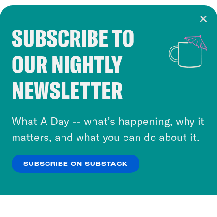
SUBSCRIBE TO
Cookie Notice
OUR NIGHTLY
Cookies and similar technologies are used by
Crooked Media and our third-party partners to
NEWSLETTER
personalize content and ads. You can click “OK”
to accept these cookies and similar technologies
or select “No Thanks” to opt out. You can learn
What A Day -- what’s happening, why it
more about our privacy practices by reviewing
matters, and what you can do about it.
our
Privacy Policy
.
SUBSCRIBE ON SUBSTACK
OK
NO THANKS