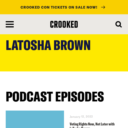
CROOKED CON TICKETS ON SALE NOW!
skip
to
LATOSHA BROWN
main
content
PODCAST EPISODES
January 12, 2022
Voting Rights Now, Not Later with