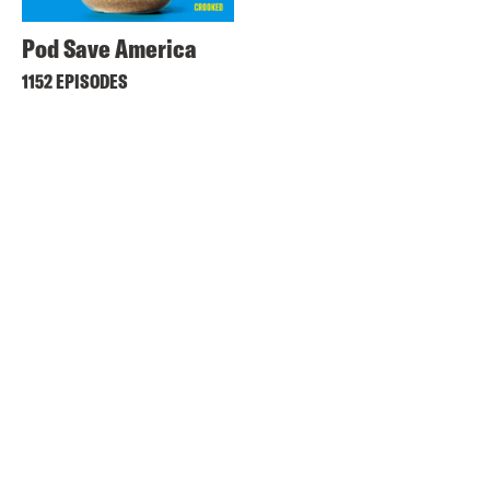
Pod Save America
1152 EPISODES