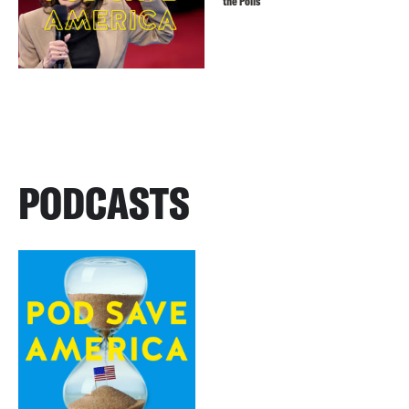
the Polls
PODCASTS