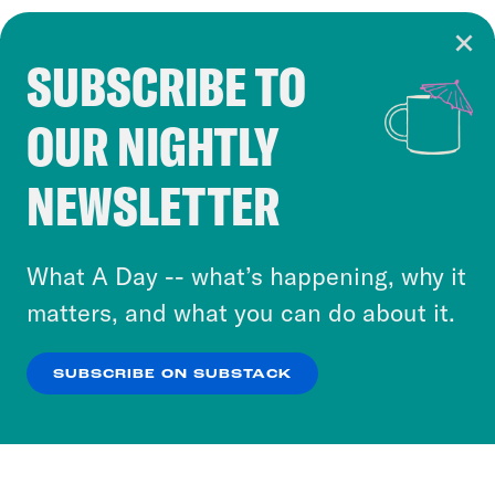
SUBSCRIBE TO
Cookie Notice
OUR NIGHTLY
Cookies and similar technologies are used by
Crooked Media and our third-party partners to
NEWSLETTER
personalize content and ads. You can click “OK”
to accept these cookies and similar technologies
or select “No Thanks” to opt out. You can learn
What A Day -- what’s happening, why it
more about our privacy practices by reviewing
matters, and what you can do about it.
our
Privacy Policy
.
SUBSCRIBE ON SUBSTACK
OK
NO THANKS