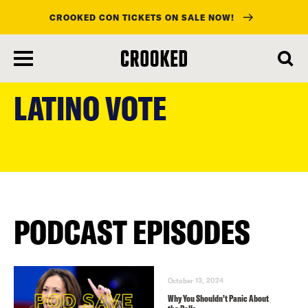
CROOKED CON TICKETS ON SALE NOW!
skip
to
LATINO VOTE
main
content
PODCAST EPISODES
October 13, 2024
Why You Shouldn’t Panic About