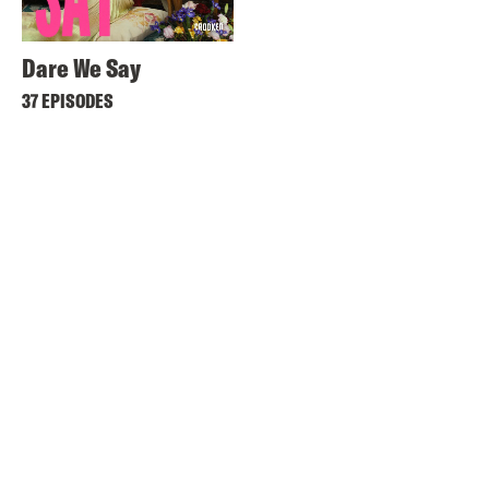
Dare We Say
37 EPISODES