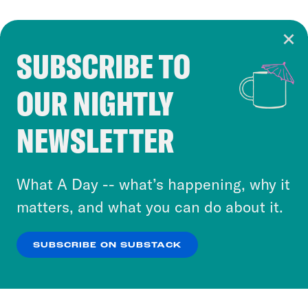
SUBSCRIBE TO
Cookie Notice
OUR NIGHTLY
Cookies and similar technologies are used by
Crooked Media and our third-party partners to
NEWSLETTER
personalize content and ads. You can click “OK”
to accept these cookies and similar technologies
or select “No Thanks” to opt out. You can learn
What A Day -- what’s happening, why it
more about our privacy practices by reviewing
matters, and what you can do about it.
our
Privacy Policy
.
SUBSCRIBE ON SUBSTACK
OK
NO THANKS