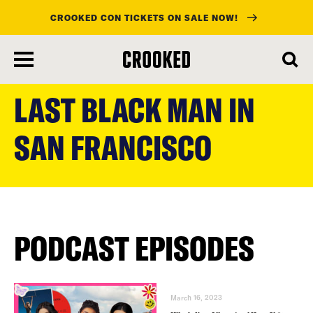
CROOKED CON TICKETS ON SALE NOW!
skip
to
LAST BLACK MAN IN
main
content
SAN FRANCISCO
PODCAST EPISODES
March 16, 2023