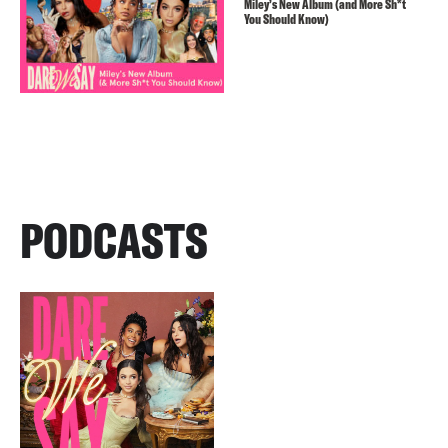
Miley’s New Album (and More Sh*t
You Should Know)
PODCASTS