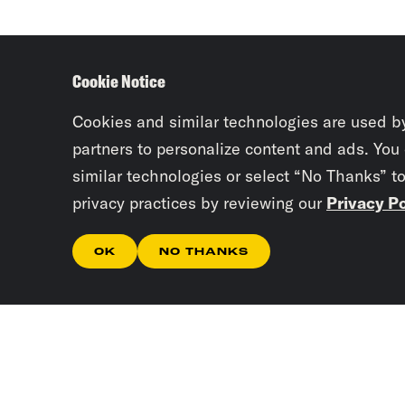
Cookie Notice
Cookies and similar technologies are used b
partners to personalize content and ads. You
similar technologies or select “No Thanks” t
privacy practices by reviewing our
Privacy Po
OK
NO THANKS