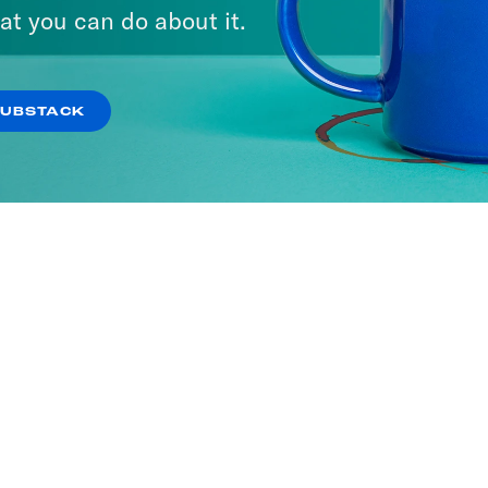
at you can do about it.
SUBSTACK