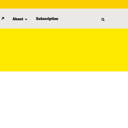
Subscription
About