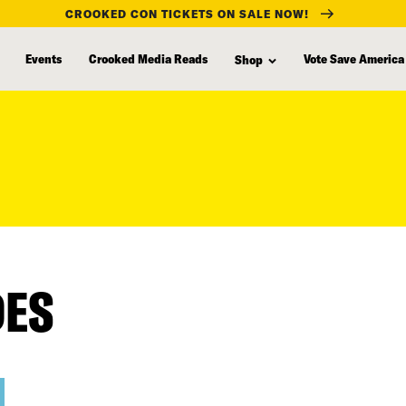
CROOKED CON TICKETS ON SALE NOW!
Events
Crooked Media Reads
Vote Save America
Shop
DES