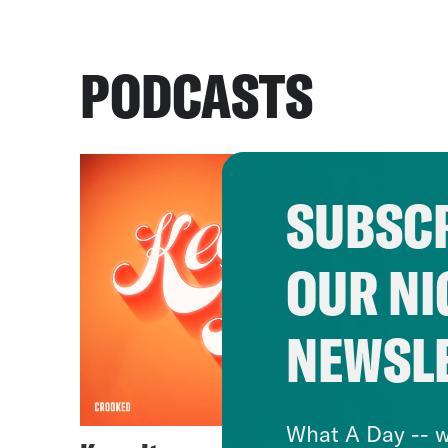
PODCASTS
SUBSCR
OUR NI
NEWSL
What A Day -- w