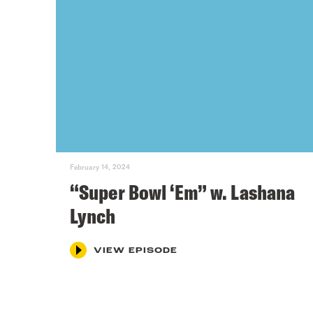
February 14, 2024
“Super Bowl ‘Em” w. Lashana
Lynch
VIEW EPISODE