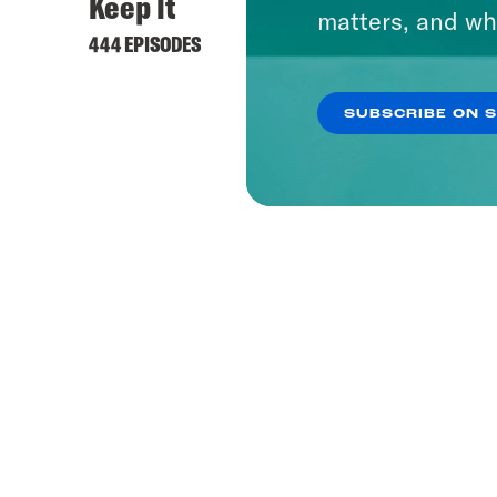
Keep It
matters, and wh
444 EPISODES
SUBSCRIBE ON 