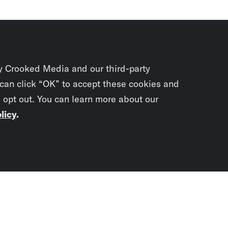
y Crooked Media and our third-party
 can click “OK” to accept these cookies and
o opt out. You can learn more about our
licy
.
Subscrib
newslet