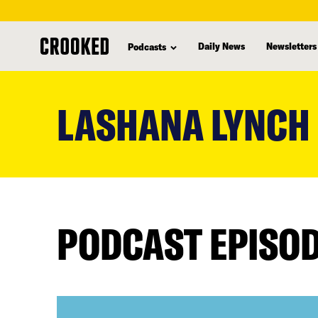
Daily News
Newsletters
Podcasts
skip
to
LASHANA LYNCH
main
content
PODCAST EPISO