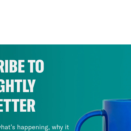
IBE TO
GHTLY
ETTER
hat’s happening, why it