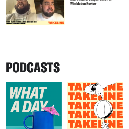
Wimbledon Review
PODCASTS