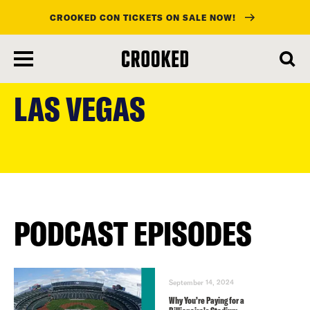
CROOKED CON TICKETS ON SALE NOW!
skip
to
LAS VEGAS
main
content
PODCAST EPISODES
September 14, 2024
Why You’re Paying for a