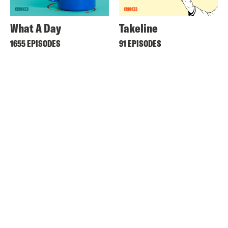
What A Day
Takeline
1655 EPISODES
91 EPISODES