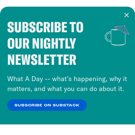
SUBSCRIBE TO
Cookie Notice
OUR NIGHTLY
Cookies and similar technologies are used by
Crooked Media and our third-party partners to
NEWSLETTER
personalize content and ads. You can click “OK”
to accept these cookies and similar technologies
or select “No Thanks” to opt out. You can learn
What A Day -- what’s happening, why it
more about our privacy practices by reviewing
matters, and what you can do about it.
our
Privacy Policy
.
SUBSCRIBE ON SUBSTACK
OK
NO THANKS