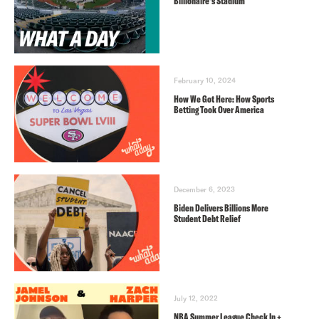
Billionaire’s Stadium
February 10, 2024
How We Got Here: How Sports
Betting Took Over America
December 6, 2023
Biden Delivers Billions More
Student Debt Relief
July 12, 2022
NBA Summer League Check In +