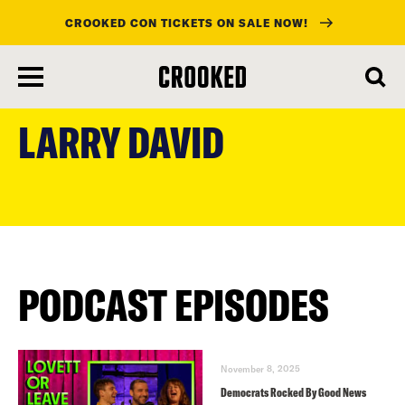
CROOKED CON TICKETS ON SALE NOW!
skip
to
LARRY DAVID
main
content
PODCAST EPISODES
November 8, 2025
Democrats Rocked By Good News