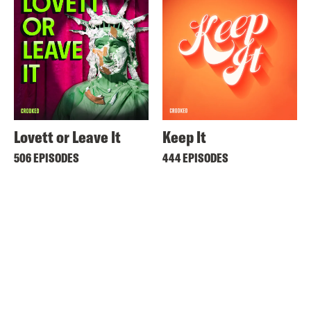
Lovett or Leave It
Keep It
506 EPISODES
444 EPISODES