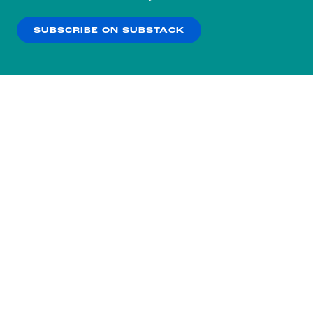
our
Privacy Policy
.
SUBSCRIBE ON SUBSTACK
OK
NO THANKS