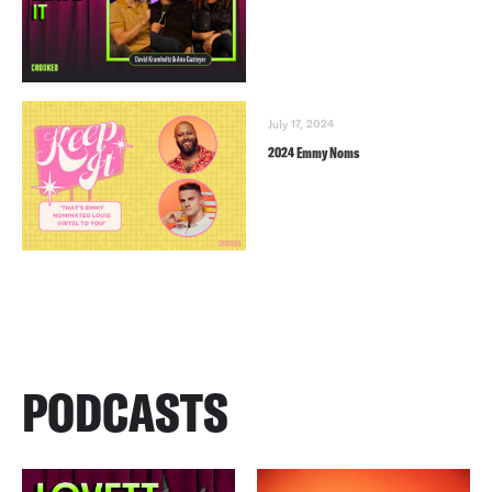
July 17, 2024
2024 Emmy Noms
PODCASTS