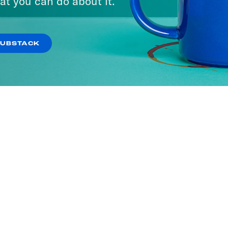
at you can do about it.
SUBSTACK