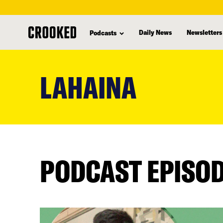
Daily News
Newsletters
Podcasts
skip
to
LAHAINA
main
content
PODCAST EPISO