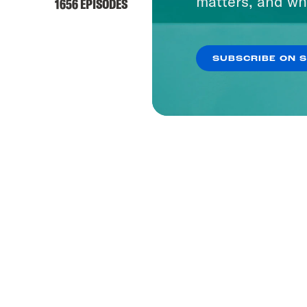
matters, and wh
1656 EPISODES
SUBSCRIBE ON 