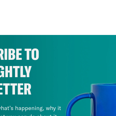
IBE TO
GHTLY
ETTER
hat’s happening, why it