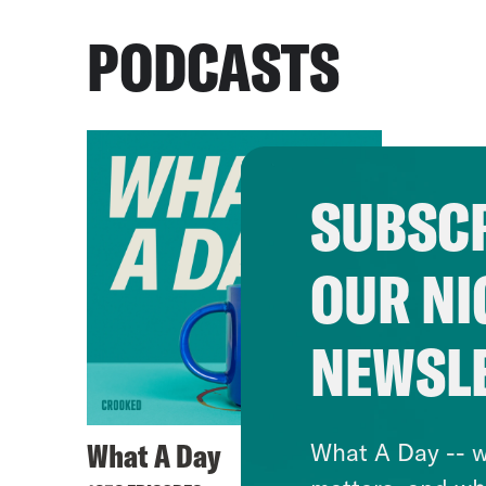
PODCASTS
SUBSCR
OUR NI
NEWSL
What A Day
What A Day -- w