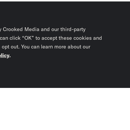
y Crooked Media and our third-party
 can click “OK” to accept these cookies and
o opt out. You can learn more about our
licy
.
Subscrib
newslet