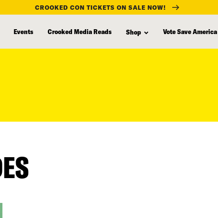
CROOKED CON TICKETS ON SALE NOW!
Events
Crooked Media Reads
Vote Save America
Shop
DES