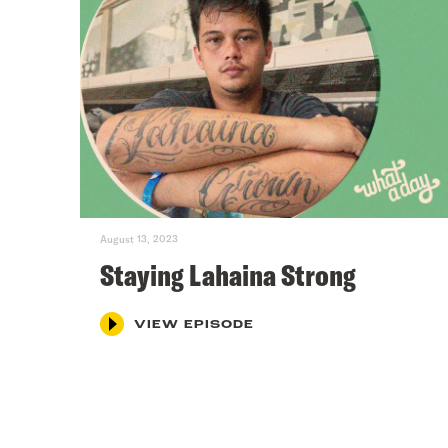
August 13, 2023
Staying Lahaina Strong
VIEW EPISODE