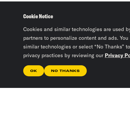
Cookie Notice
Cookies and similar technologies are used b
partners to personalize content and ads. You
similar technologies or select “No Thanks” t
privacy practices by reviewing our
Privacy Po
OK
NO THANKS