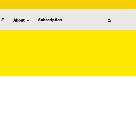
Subscription
About