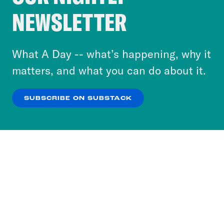
Crooked Media and our third-party partners to
NEWSLETTER
personalize content and ads. You can click “OK”
to accept these cookies and similar technologies
or select “No Thanks” to opt out. You can learn
What A Day -- what’s happening, why it
more about our privacy practices by reviewing
matters, and what you can do about it.
our
Privacy Policy
.
SUBSCRIBE ON SUBSTACK
OK
NO THANKS