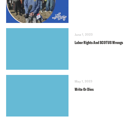
June 1, 2023
Labor Rights And SCOTUS Wrongs
May 1, 2023
Write Or Dies