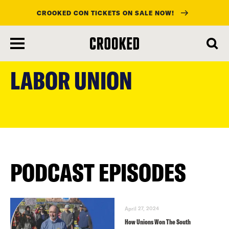
CROOKED CON TICKETS ON SALE NOW!
skip
to
LABOR UNION
main
content
PODCAST EPISODES
April 27, 2024
How Unions Won The South