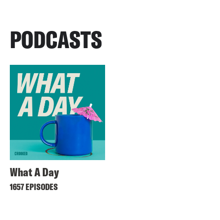
PODCASTS
What A Day
1657 EPISODES