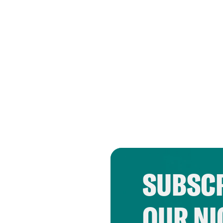
SUBSCR
OUR NI