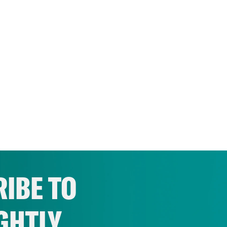
IBE TO
GHTLY