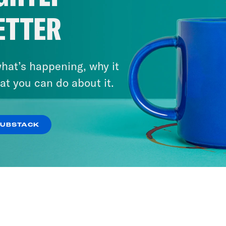
ETTER
hat’s happening, why it
at you can do about it.
SUBSTACK