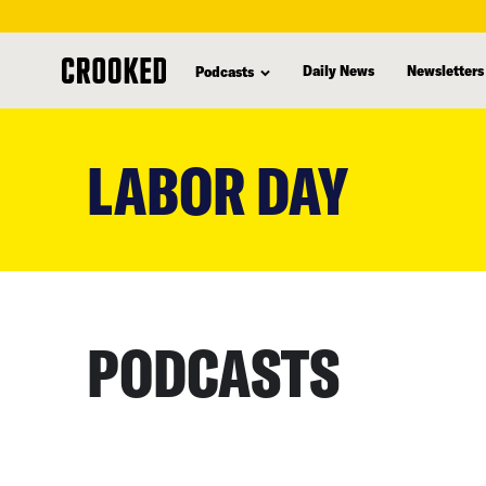
Daily News
Newsletters
Podcasts
skip
to
LABOR DAY
main
content
PODCASTS