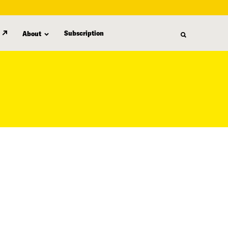
Subscription
About