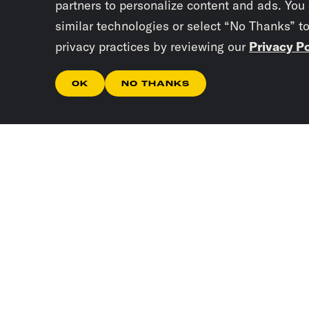
partners to personalize content and ads. You
similar technologies or select “No Thanks” t
privacy practices by reviewing our
Privacy Po
OK
NO THANKS