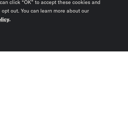
 can click “OK” to accept these cookies and
o opt out. You can learn more about our
licy
.
Subscrib
newslet
You didn’t scr