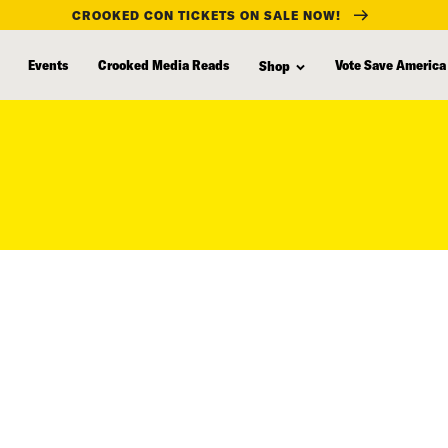
CROOKED CON TICKETS ON SALE NOW!
Events
Crooked Media Reads
Vote Save America
Shop