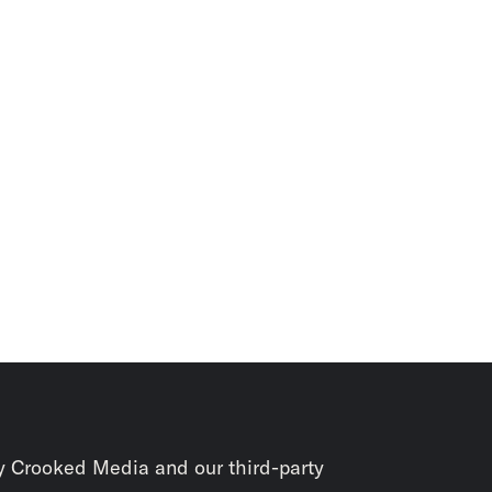
y Crooked Media and our third-party