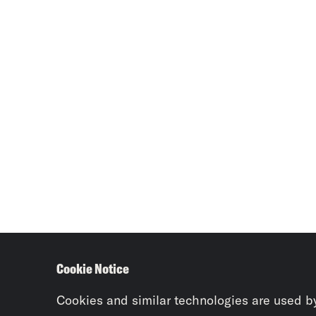
Cookie Notice
Cookies and similar technologies are used b