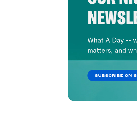
NEWSL
What A Day -- w
matters, and wh
SUBSCRIBE ON 