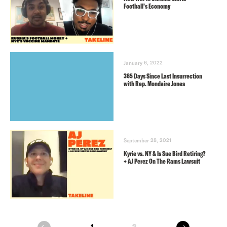
Football’s Economy
January 6, 2022
365 Days Since Last Insurrection
with Rep. Mondaire Jones
September 28, 2021
Kyrie vs. NY & Is Sue Bird Retiring?
+ AJ Perez On The Rams Lawsuit
next