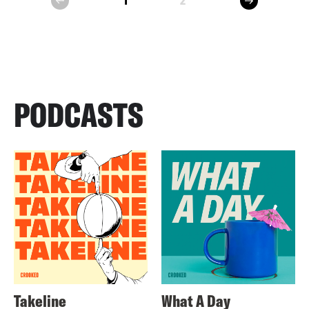
1
2
prev
PODCASTS
Takeline
What A Day