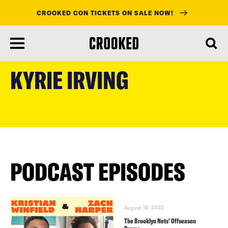
CROOKED CON TICKETS ON SALE NOW!
skip
to
KYRIE IRVING
main
content
PODCAST EPISODES
August 16, 2022
The Brooklyn Nets’ Offseason