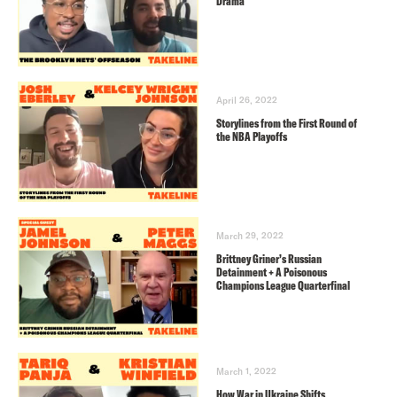
Drama
April 26, 2022
Storylines from the First Round of
the NBA Playoffs
March 29, 2022
Brittney Griner’s Russian
Detainment + A Poisonous
Champions League Quarterfinal
March 1, 2022
How War in Ukraine Shifts