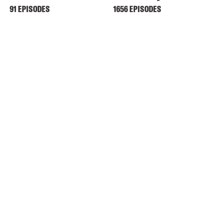
91 EPISODES
1656 EPISODES