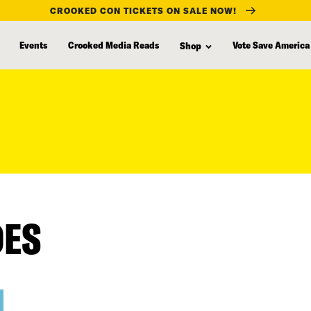
CROOKED CON TICKETS ON SALE NOW!
Events
Crooked Media Reads
Vote Save America
Shop
DES