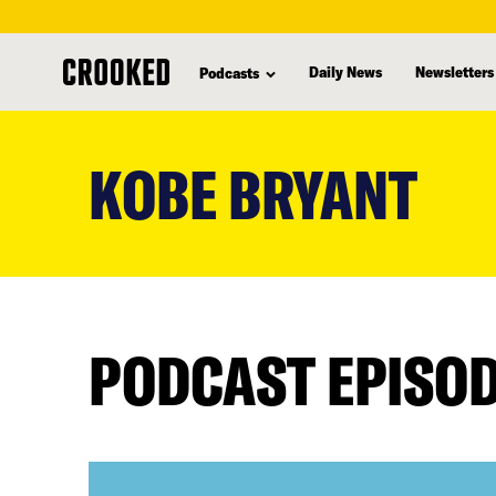
Daily News
Newsletters
Podcasts
skip
to
KOBE BRYANT
main
content
PODCAST EPISO