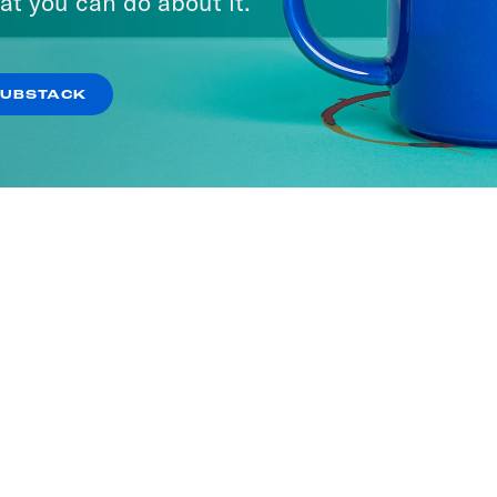
at you can do about it.
SUBSTACK