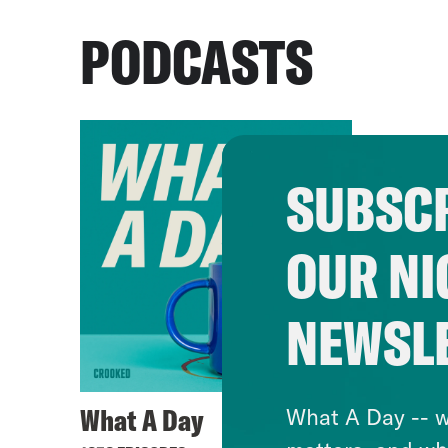
PODCASTS
SUBSCR
OUR NI
NEWSL
What A Day
What A Day -- w