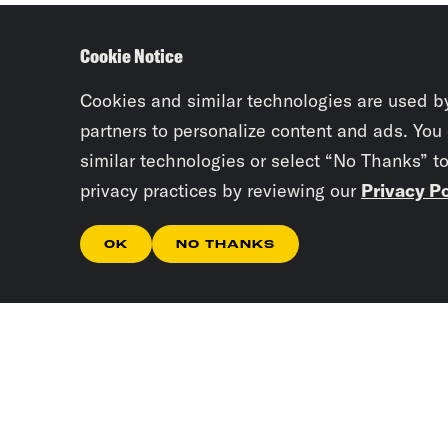
Cookie Notice
Cookies and similar technologies are used b
partners to personalize content and ads. You
similar technologies or select “No Thanks” t
privacy practices by reviewing our
Privacy Po
OK
NO THANKS