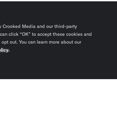
y Crooked Media and our third-party
 can click “OK” to accept these cookies and
o opt out. You can learn more about our
licy
.
Subscrib
newslet