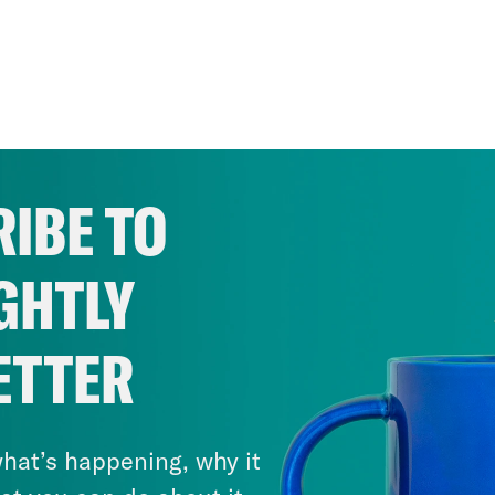
IBE TO
GHTLY
ETTER
hat’s happening, why it