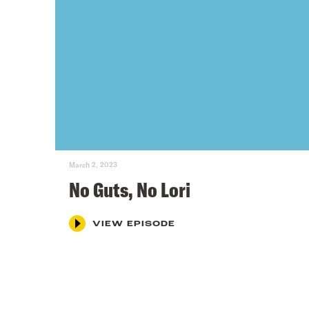
March 2, 2023
No Guts, No Lori
VIEW EPISODE