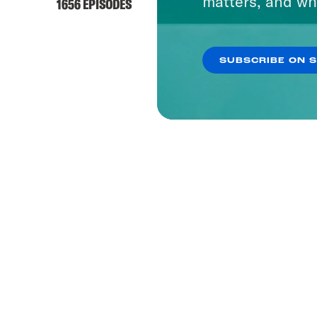
matters, and wh
1656 EPISODES
SUBSCRIBE ON 