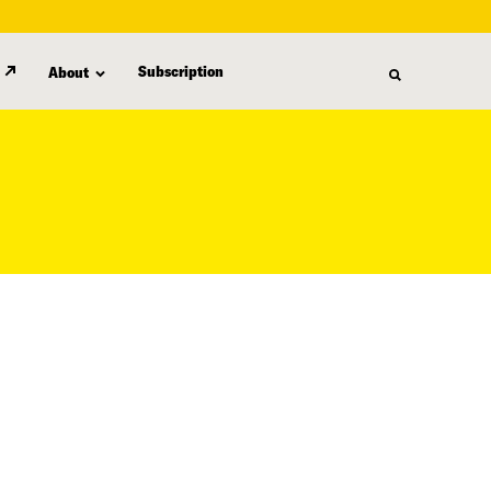
Subscription
About