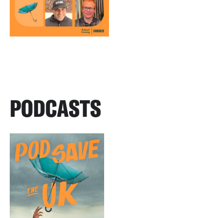
PODCASTS