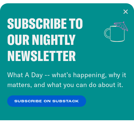
SUBSCRIBE TO
Cookie Notice
OUR NIGHTLY
Cookies and similar technologies are used by
Crooked Media and our third-party partners to
NEWSLETTER
personalize content and ads. You can click “OK”
to accept these cookies and similar technologies
or select “No Thanks” to opt out. You can learn
What A Day -- what’s happening, why it
more about our privacy practices by reviewing
matters, and what you can do about it.
our
Privacy Policy
.
SUBSCRIBE ON SUBSTACK
OK
NO THANKS