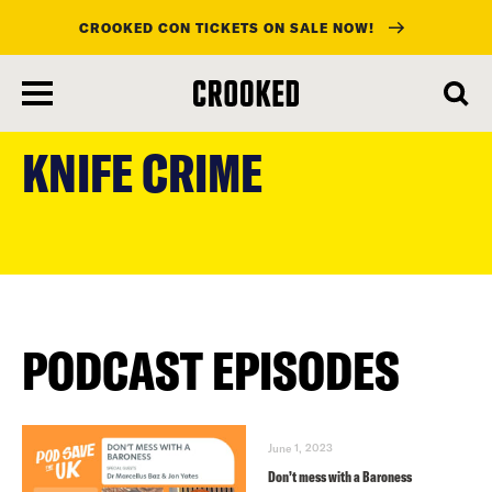
CROOKED CON TICKETS ON SALE NOW!
skip
to
KNIFE CRIME
main
content
PODCAST EPISODES
June 1, 2023
Don’t mess with a Baroness