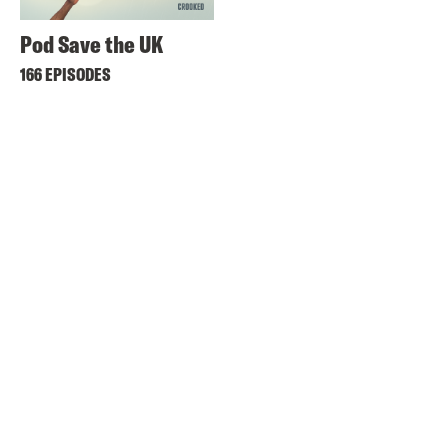
Pod Save the UK
166 EPISODES