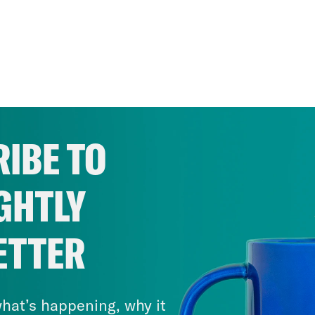
IBE TO
GHTLY
ETTER
hat’s happening, why it