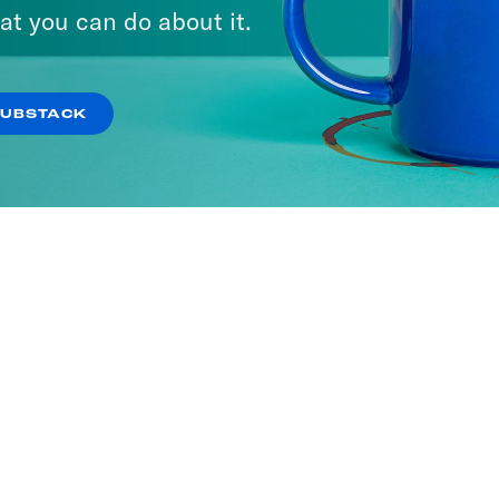
at you can do about it.
SUBSTACK