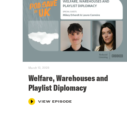
March 13, 2025
Welfare, Warehouses and
Playlist Diplomacy
VIEW EPISODE