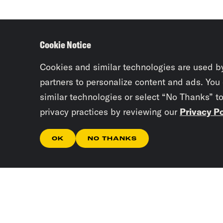
Cookie Notice
Cookies and similar technologies are used b
partners to personalize content and ads. You
similar technologies or select “No Thanks” t
privacy practices by reviewing our
Privacy Po
OK
NO THANKS