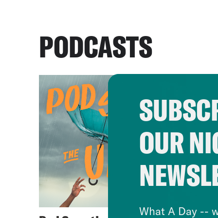
PODCASTS
SUBSCR
OUR NI
NEWSL
What A Day -- w