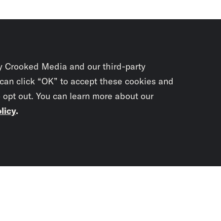
y Crooked Media and our third-party
 can click “OK” to accept these cookies and
o opt out. You can learn more about our
licy
.
Subscrib
newslet