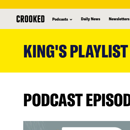
Daily News
Newsletters
Podcasts
skip
to
KING'S PLAYLIST
main
content
PODCAST EPISO