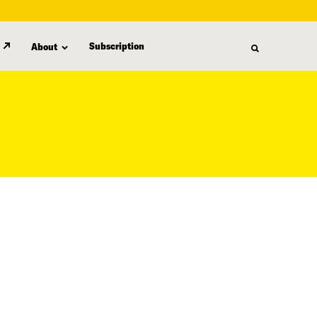
Subscription
About