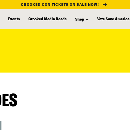
CROOKED CON TICKETS ON SALE NOW!
Events
Crooked Media Reads
Vote Save America
Shop
DES