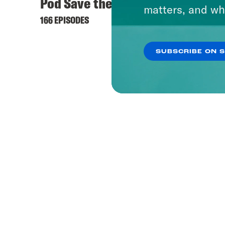
Pod Save the UK
matters, and wh
166 EPISODES
SUBSCRIBE ON 