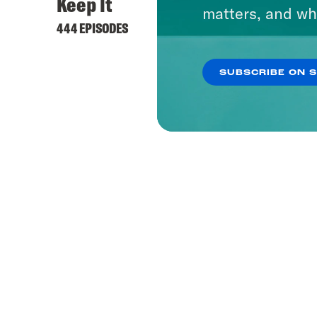
Keep It
matters, and wh
444 EPISODES
SUBSCRIBE ON 