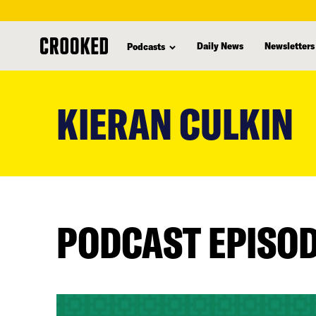
Daily News
Newsletters
Podcasts
skip
to
KIERAN CULKIN
main
content
PODCAST EPISO