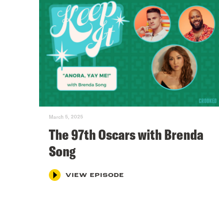
March 5, 2025
The 97th Oscars with Brenda
Song
VIEW EPISODE