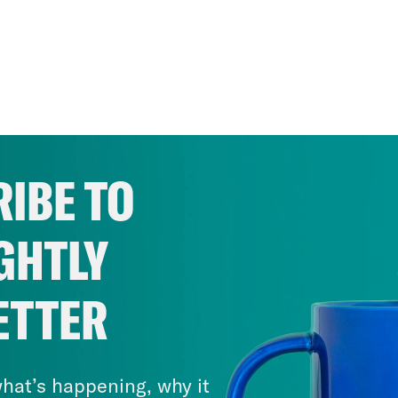
IBE TO
GHTLY
ETTER
hat’s happening, why it