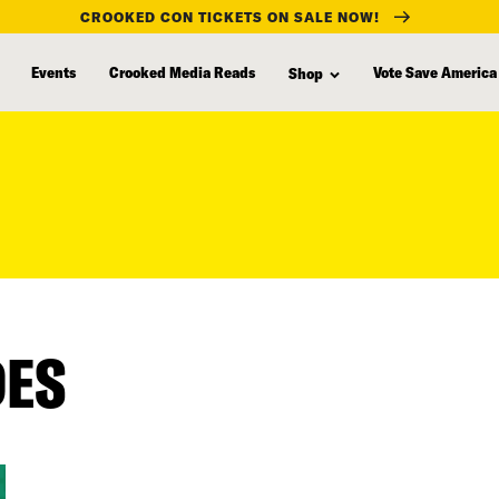
CROOKED CON TICKETS ON SALE NOW!
Events
Crooked Media Reads
Vote Save America
Shop
DES