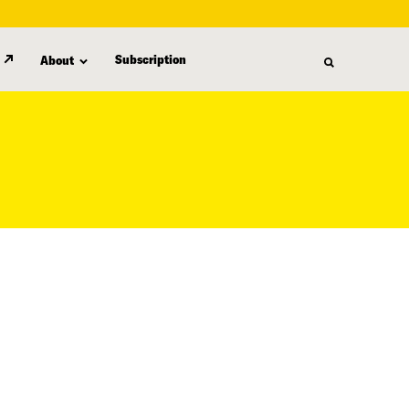
Subscription
About