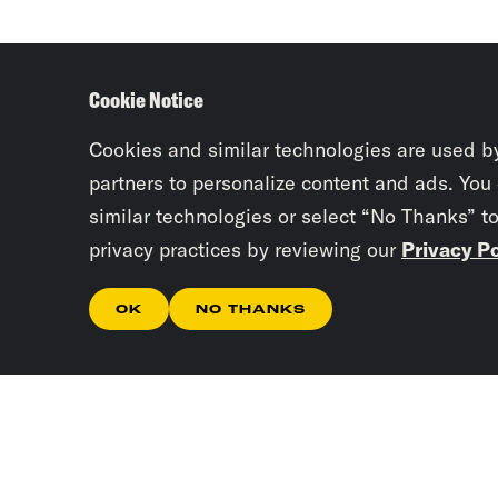
Cookie Notice
Cookies and similar technologies are used b
partners to personalize content and ads. You
similar technologies or select “No Thanks” t
privacy practices by reviewing our
Privacy Po
OK
NO THANKS