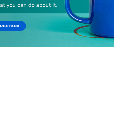
at you can do about it.
SUBSTACK