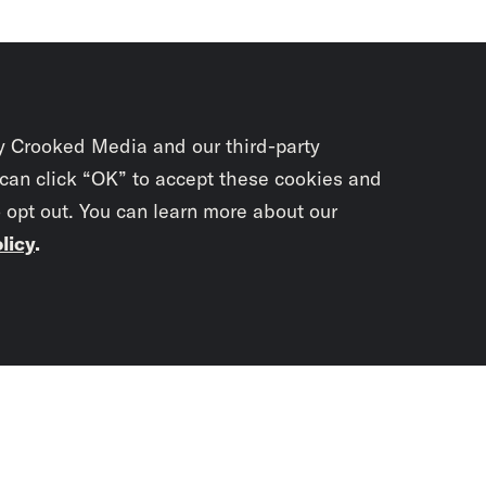
y Crooked Media and our third-party
 can click “OK” to accept these cookies and
o opt out. You can learn more about our
licy
.
Subscrib
newslet