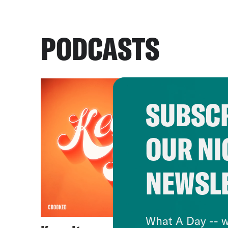
PODCASTS
SUBSCR
OUR NI
NEWSL
What A Day -- w