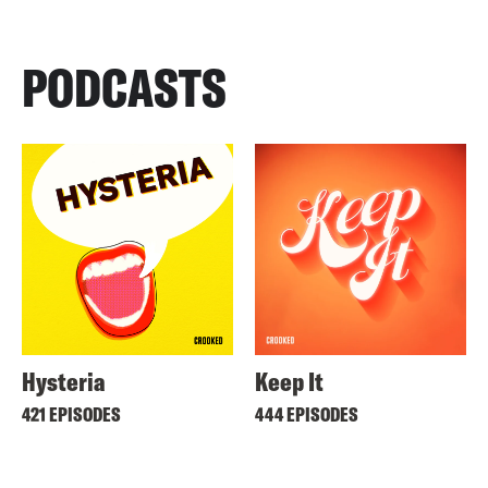
PODCASTS
Hysteria
Keep It
421 EPISODES
444 EPISODES