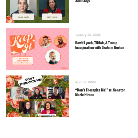
Sami Sage
January 22, 2025
David Lynch, TikTok, & Trump
Inauguration with Graham Norton
April 13, 2023
“Don’t Therapize Me!” w. Senator
Mazie Hirono