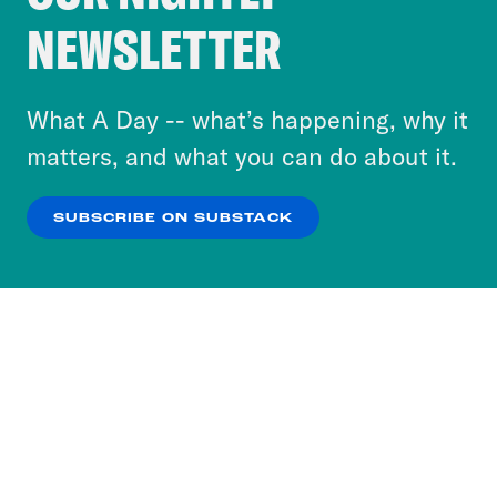
Crooked Media and our third-party partners to
NEWSLETTER
personalize content and ads. You can click “OK”
to accept these cookies and similar technologies
or select “No Thanks” to opt out. You can learn
What A Day -- what’s happening, why it
more about our privacy practices by reviewing
matters, and what you can do about it.
our
Privacy Policy
.
SUBSCRIBE ON SUBSTACK
OK
NO THANKS