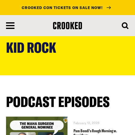
CROOKED CON TICKETS ON SALE NOW!
skip
to
KID ROCK
main
content
PODCAST EPISODES
February 12, 2026
Pam Bondi’s Rough Morning w.