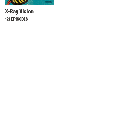
X-Ray Vision
127 EPISODES