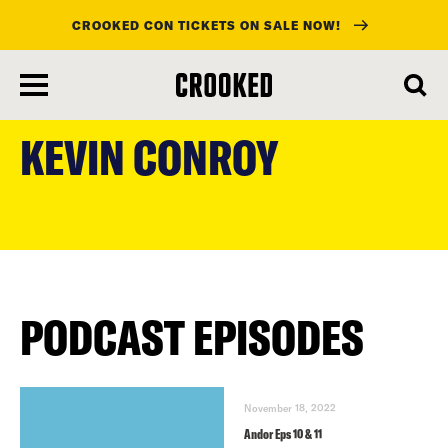
CROOKED CON TICKETS ON SALE NOW!
skip
to
KEVIN CONROY
main
content
PODCAST EPISODES
November 18, 2022
Andor Eps 10 & 11