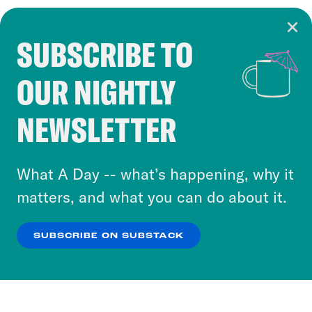
SUBSCRIBE TO
Cookie Notice
OUR NIGHTLY
Cookies and similar technologies are used by
Crooked Media and our third-party partners to
NEWSLETTER
personalize content and ads. You can click “OK”
to accept these cookies and similar technologies
or select “No Thanks” to opt out. You can learn
What A Day -- what’s happening, why it
more about our privacy practices by reviewing
matters, and what you can do about it.
our
Privacy Policy
.
SUBSCRIBE ON SUBSTACK
OK
NO THANKS