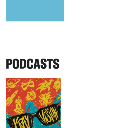
PODCASTS