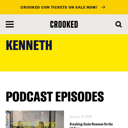
CROOKED CON TICKETS ON SALE NOW!
skip
to
KENNETH
main
content
PODCAST EPISODES
January 11, 2025
Breaking: Gavin Newsom On the