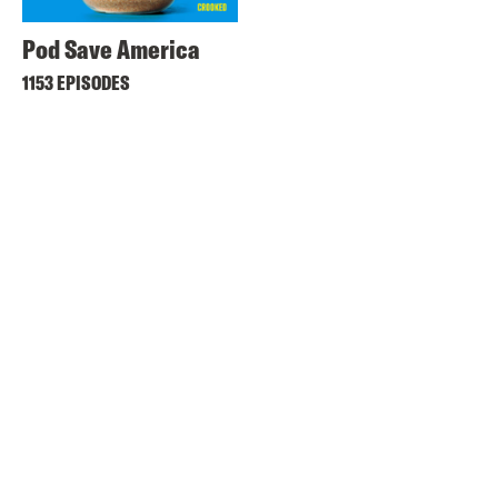
Pod Save America
1153 EPISODES