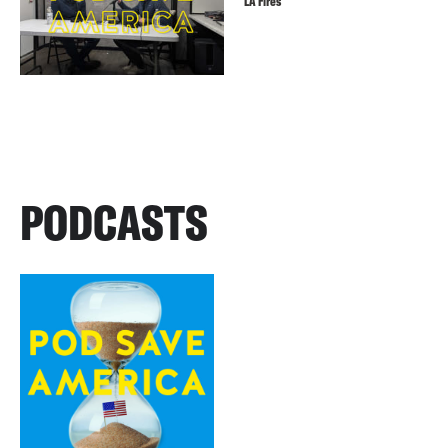
LA Fires
PODCASTS