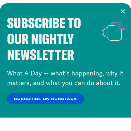
SUBSCRIBE TO
Cookie Notice
OUR NIGHTLY
Cookies and similar technologies are used by
Crooked Media and our third-party partners to
NEWSLETTER
personalize content and ads. You can click “OK”
to accept these cookies and similar technologies
or select “No Thanks” to opt out. You can learn
What A Day -- what’s happening, why it
more about our privacy practices by reviewing
matters, and what you can do about it.
our
Privacy Policy
.
SUBSCRIBE ON SUBSTACK
OK
NO THANKS